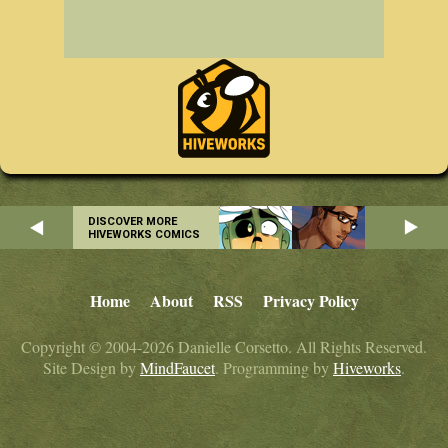
DISCOVER MORE
HIVEWORKS COMICS
Home
About
RSS
Privacy Policy
Copyright © 2004-2026 Danielle Corsetto. All Rights Reserved.
Site Design by
MindFaucet
. Programming by
Hiveworks
.