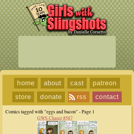
home
about
cast
patreon
store
donate
rss
contact
Comics tagged with "eggs and bacon" - Page 1
GWS Chaser #587