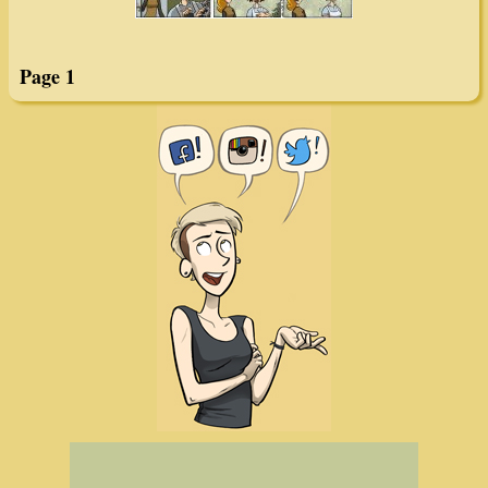
Page 1