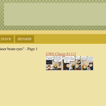
store
donate
laser beam eyes" - Page 1
GWS Chaser #1113