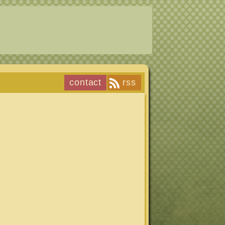
contact
rss