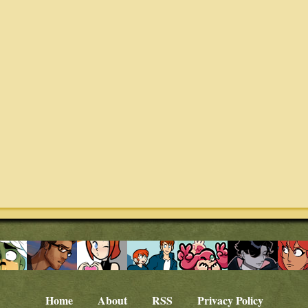
Home
About
RSS
Privacy Policy