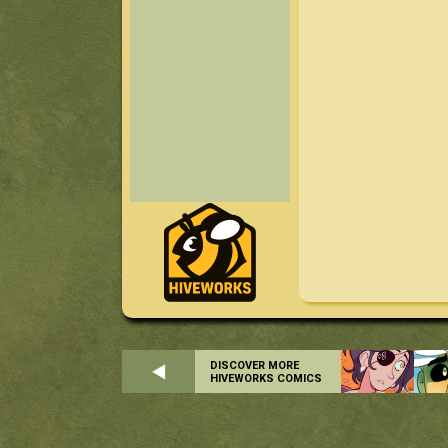
DISCOVER MORE
HIVEWORKS COMICS