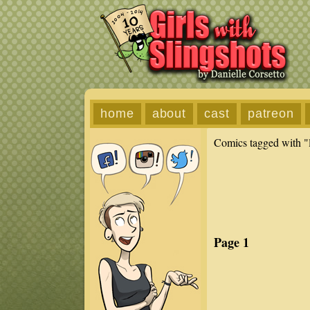
home
about
cast
patreon
Comics tagged with "
Page 1