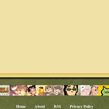
Home
About
RSS
Privacy Policy