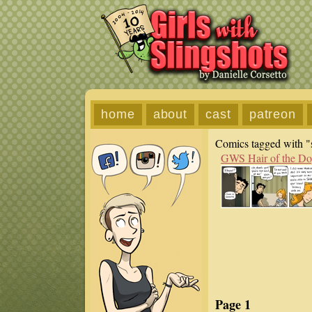
home
about
cast
patreon
Comics tagged with "s
GWS Hair of the D
Page 1