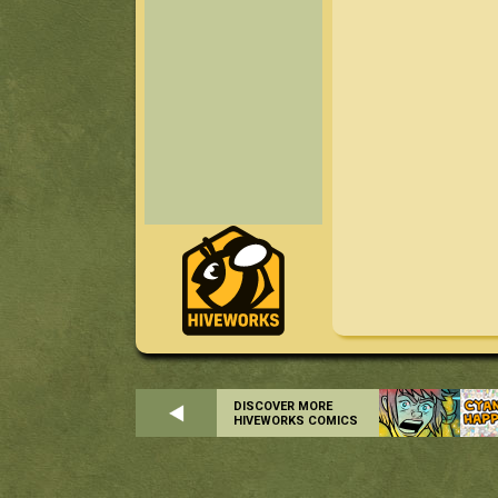
DISCOVER MORE
HIVEWORKS COMICS