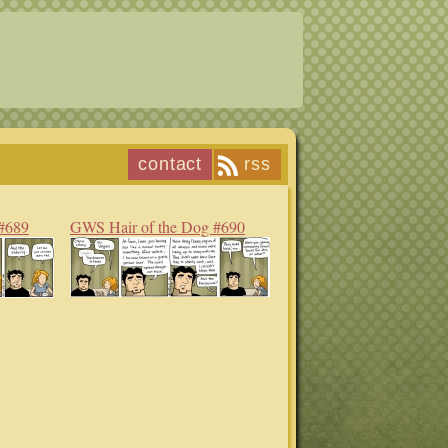
contact
rss
#689
GWS Hair of the Dog #690