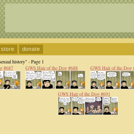
store
donate
exual history" - Page 1
og #687
GWS Hair of the Dog #688
GWS Hair of the Dog 
GWS Hair of the Dog #691