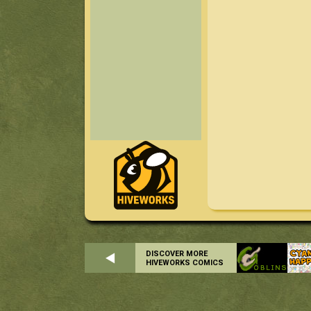
DISCOVER MORE
HIVEWORKS COMICS