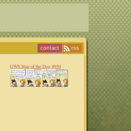
contact
rss
GWS Hair of the Dog #950