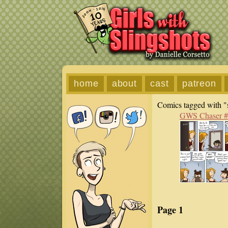
home
about
cast
patreon
Comics tagged with "s
GWS Chaser 
Page 1