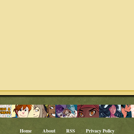
Home
About
RSS
Privacy Policy