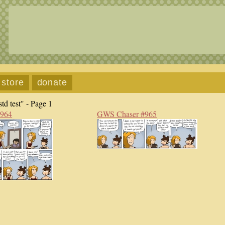
store
donate
td test" - Page 1
#964
GWS Chaser #965