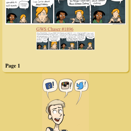
GWS Chaser #1896
Page 1