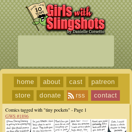
home
about
cast
patreon
store
donate
rss
contact
Comics tagged with "tiny pockets" - Page 1
GWS #1896