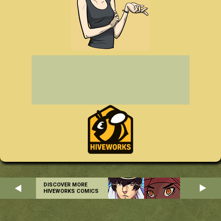
DISCOVER MORE
HIVEWORKS COMICS