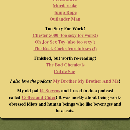
Murdercake
Jump Rope
Outlander Man
Too Sexy For Work!
Chester 5000 (too sexy for work!)
Oh Joy Sex Toy (also too sexy!)
The Rock Cocks (careful: sexy!)
Finished, but worth re-reading!
The Bad Chemicals
Cul de Sac
My Brother My Brother And Me
!
I also love the podcast
My old pal
R. Stevens
and I used to do a podcast
called
Coffee and Cider
! It was mostly about being work-
obsessed idiots and human beings who like beverages and
have cats.