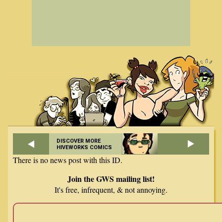
DISCOVER MORE
HIVEWORKS COMICS
There is no news post with this ID.
Join the GWS mailing list!
It's free, infrequent, & not annoying.