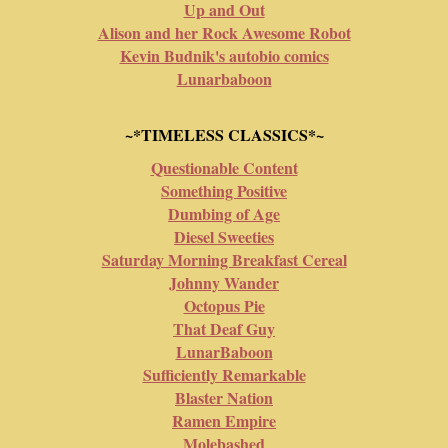
Up and Out
Alison and her Rock Awesome Robot
Kevin Budnik's autobio comics
Lunarbaboon
~*TIMELESS CLASSICS*~
Questionable Content
Something Positive
Dumbing of Age
Diesel Sweeties
Saturday Morning Breakfast Cereal
Johnny Wander
Octopus Pie
That Deaf Guy
LunarBaboon
Sufficiently Remarkable
Blaster Nation
Ramen Empire
Molebashed