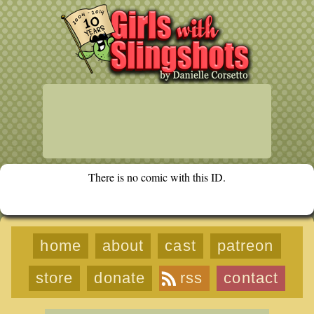
There is no comic with this ID.
home
about
cast
patreon
store
donate
rss
contact