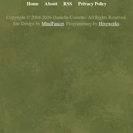
Home
About
RSS
Privacy Policy
Copyright © 2004-2026 Danielle Corsetto. All Rights Reserved.
Site Design by
MindFaucet
. Programming by
Hiveworks
.