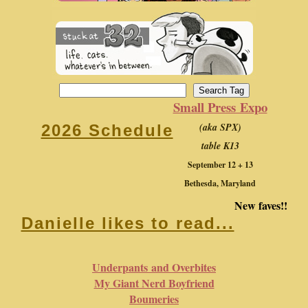
Small Press Expo
(aka SPX)
2026 Schedule
table K13
September 12 + 13
Bethesda, Maryland
New faves!!
Danielle likes to read...
Underpants and Overbites
My Giant Nerd Boyfriend
Boumeries