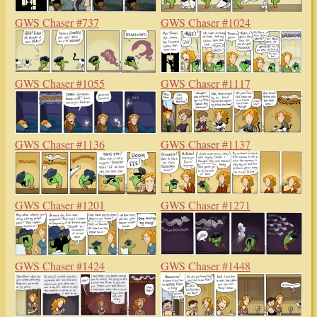
GWS Chaser #737
GWS Chaser #1024
GWS Chaser #1055
GWS Chaser #1117
GWS Chaser #1136
GWS Chaser #1137
GWS Chaser #1201
GWS Chaser #1271
GWS Chaser #1424
GWS Chaser #1448