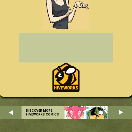
DISCOVER MORE
HIVEWORKS COMICS