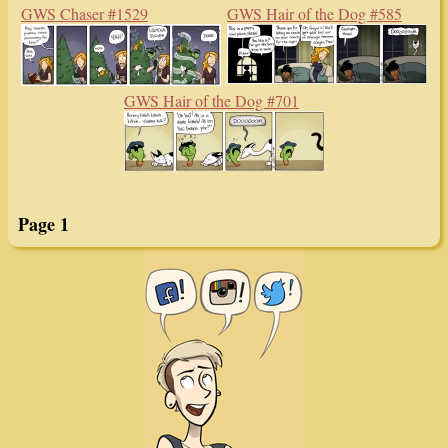
GWS Chaser #1529
GWS Hair of the Dog #585
GWS Hair of the Dog #701
Page 1