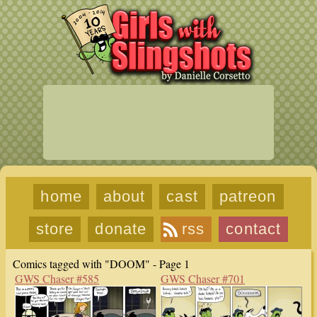
home
about
cast
patreon
store
donate
rss
contact
Comics tagged with "DOOM" - Page 1
GWS Chaser #585
GWS Chaser #701