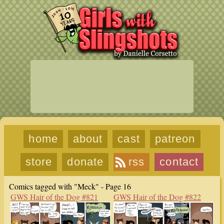
home
about
cast
patreon
store
donate
rss
contact
Comics tagged with "Meck" - Page 16
GWS Hair of the Dog #821
GWS Hair of the Dog #822