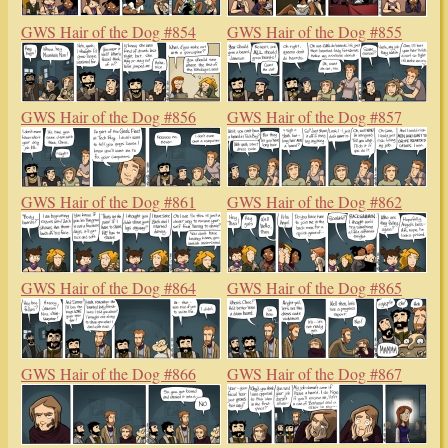
GWS Hair of the Dog #854
GWS Hair of the Dog #855
GWS Hair of the Dog #856
GWS Hair of the Dog #857
GWS Hair of the Dog #861
GWS Hair of the Dog #862
GWS Hair of the Dog #864
GWS Hair of the Dog #865
GWS Hair of the Dog #866
GWS Hair of the Dog #867