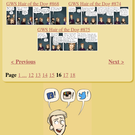
GWS Hair of the Dog #868
GWS Hair of the Dog #874
GWS Hair of the Dog #875
< Previous
Next >
Page
16
1 ...
12
13
14
15
17
18