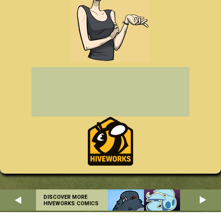
DISCOVER MORE
HIVEWORKS COMICS