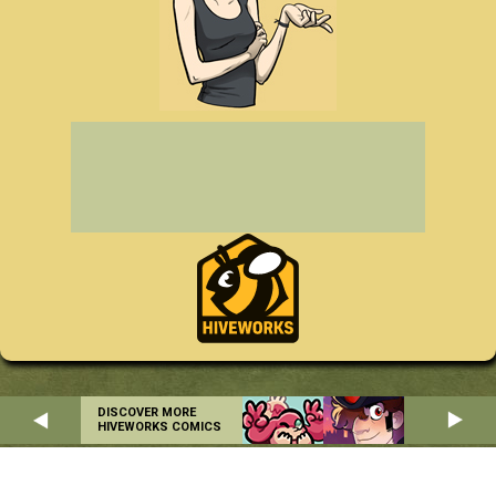
DISCOVER MORE
HIVEWORKS COMICS