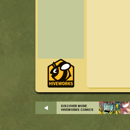
DISCOVER MORE
HIVEWORKS COMICS