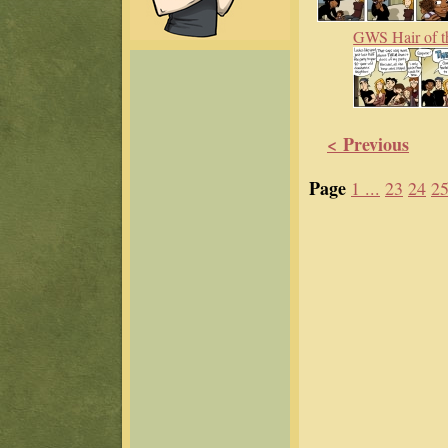
GWS Hair of t
< Previous
Page
1 ...
23
24
2