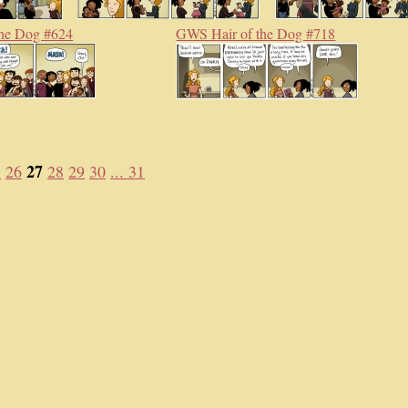
he Dog #624
GWS Hair of the Dog #718
27
5
26
28
29
30
... 31