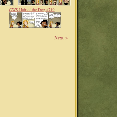
GWS Hair of the Dog #719
Next >