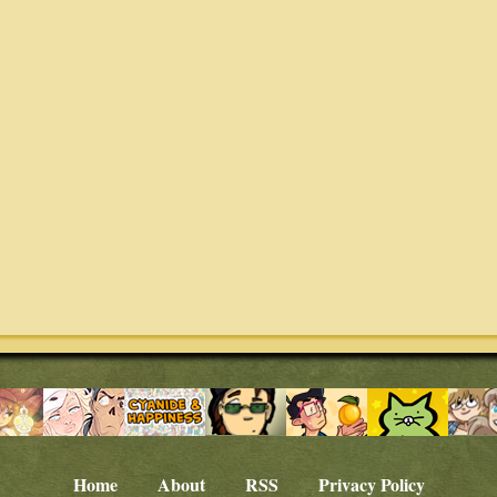
Home
About
RSS
Privacy Policy