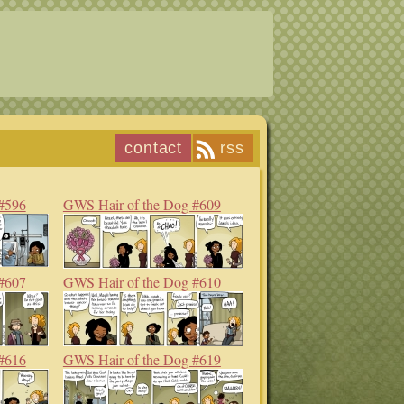
contact
rss
#596
GWS Hair of the Dog #609
#607
GWS Hair of the Dog #610
#616
GWS Hair of the Dog #619