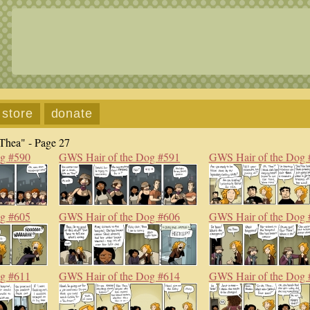
store
donate
Thea" - Page 27
og #590
GWS Hair of the Dog #591
GWS Hair of the Dog 
og #605
GWS Hair of the Dog #606
GWS Hair of the Dog 
og #611
GWS Hair of the Dog #614
GWS Hair of the Dog 