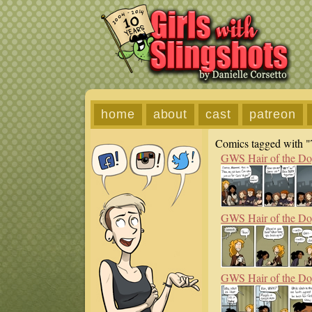
home
about
cast
patreon
Comics tagged with "
GWS Hair of the D
GWS Hair of the D
GWS Hair of the D