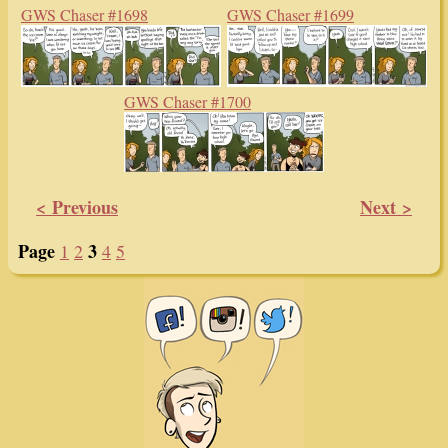
GWS Chaser #1698
GWS Chaser #1699
GWS Chaser #1700
< Previous
Next >
Page
3
1
2
4
5