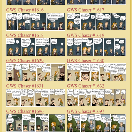
GWS Chaser #1616
GWS Chaser #1617
GWS Chaser #1618
GWS Chaser #1619
GWS Chaser #1629
GWS Chaser #1630
GWS Chaser #1631
GWS Chaser #1632
GWS Chaser #1696
GWS Chaser #1697