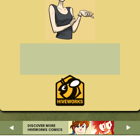
DISCOVER MORE
HIVEWORKS COMICS