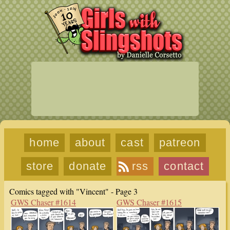
home
about
cast
patreon
store
donate
rss
contact
Comics tagged with "Vincent" - Page 3
GWS Chaser #1614
GWS Chaser #1615