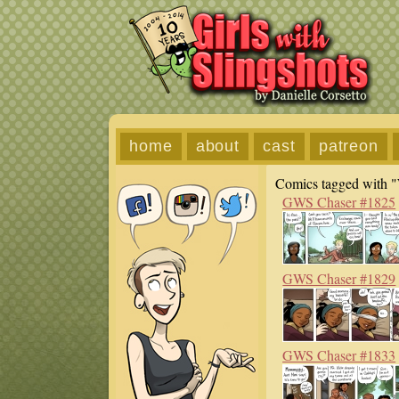
home
about
cast
patreon
Comics tagged with "
GWS Chaser #1825
GWS Chaser #1829
GWS Chaser #1833