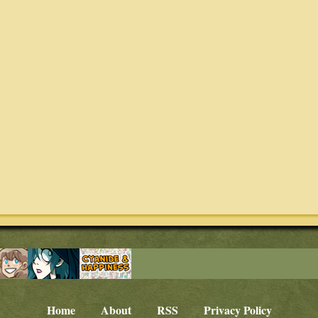
Home
About
RSS
Privacy Policy