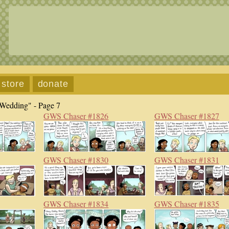
store
donate
Wedding" - Page 7
GWS Chaser #1826
GWS Chaser #1827
GWS Chaser #1830
GWS Chaser #1831
GWS Chaser #1834
GWS Chaser #1835