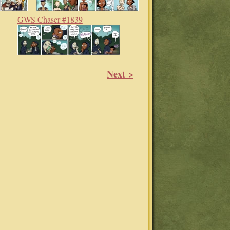
GWS Chaser #1839
Next >