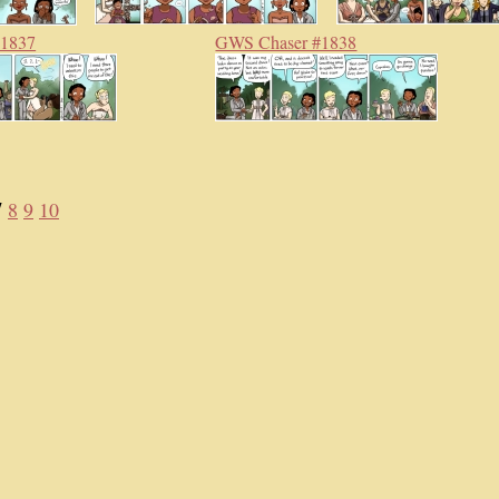
#1837
GWS Chaser #1838
7
8
9
10