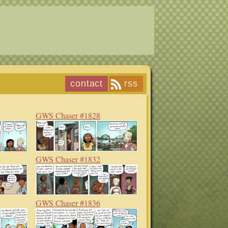
contact
rss
GWS Chaser #1828
GWS Chaser #1832
GWS Chaser #1836