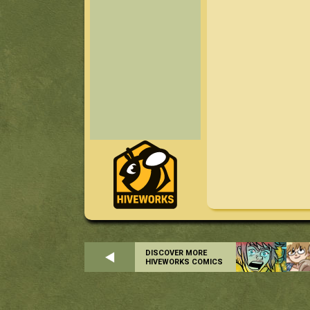
DISCOVER MORE
HIVEWORKS COMICS