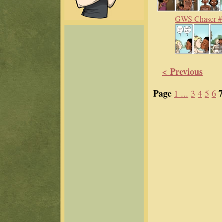
GWS Chaser 
< Previous
Page
1 ...
3
4
5
6