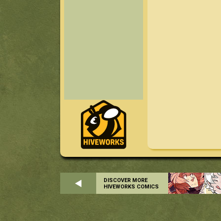
DISCOVER MORE
HIVEWORKS COMICS