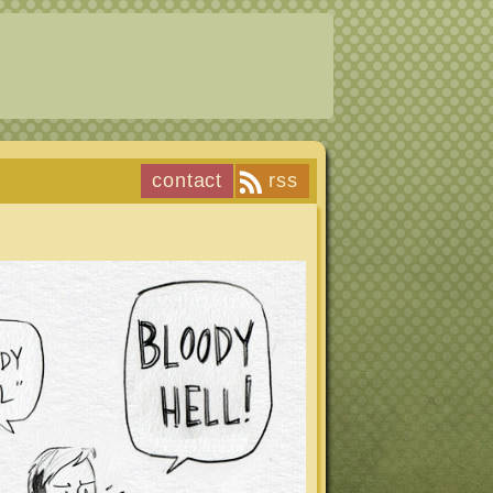
contact
rss