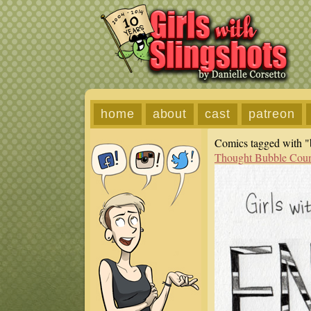
home
about
cast
patreon
Comics tagged with "b
Thought Bubble Cou