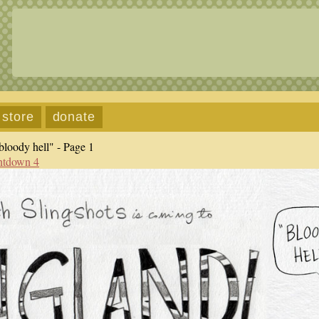
store
donate
loody hell" - Page 1
ntdown 4