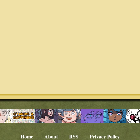
Home
About
RSS
Privacy Policy