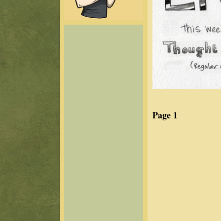
Page 1