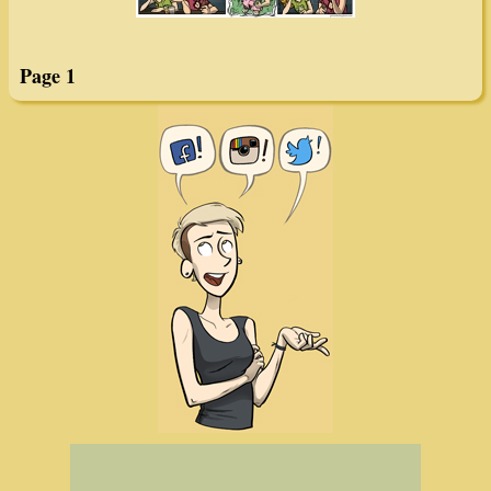
Page 1