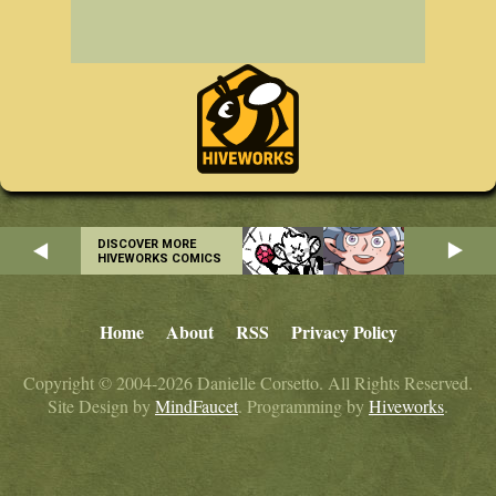
DISCOVER MORE
HIVEWORKS COMICS
Home
About
RSS
Privacy Policy
Copyright © 2004-2026 Danielle Corsetto. All Rights Reserved.
Site Design by
MindFaucet
. Programming by
Hiveworks
.