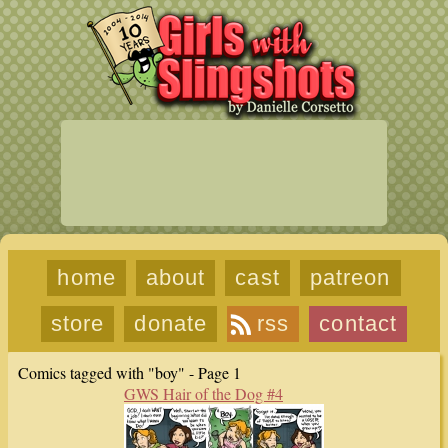
home
about
cast
patreon
store
donate
rss
contact
Comics tagged with "boy" - Page 1
GWS Hair of the Dog #4