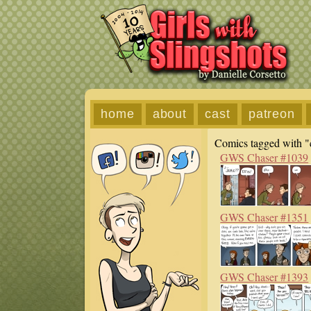
home
about
cast
patreon
Comics tagged with "c
GWS Chaser #1039
GWS Chaser #1351
GWS Chaser #1393