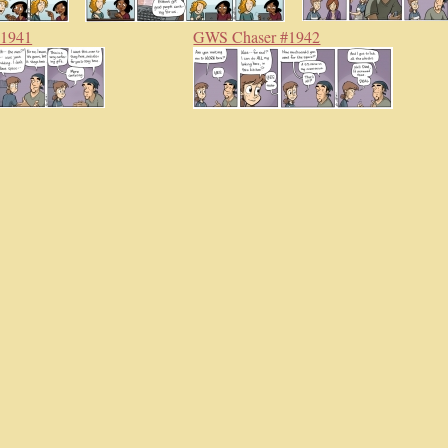
#1941
GWS Chaser #1942