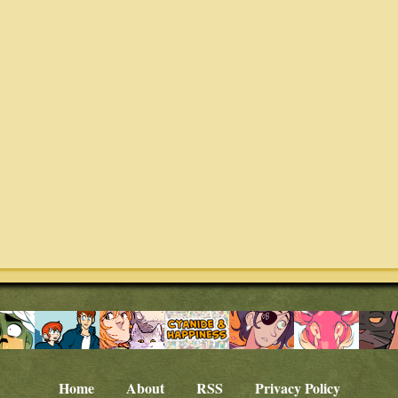
Home
About
RSS
Privacy Policy