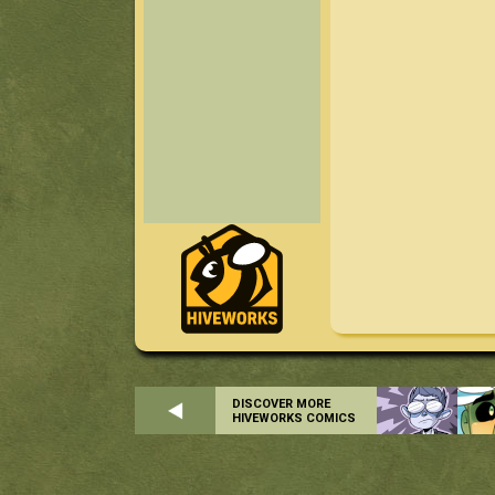
DISCOVER MORE
HIVEWORKS COMICS