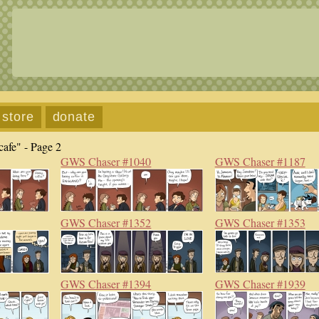
store
donate
afe" - Page 2
GWS Chaser #1040
GWS Chaser #1187
GWS Chaser #1352
GWS Chaser #1353
GWS Chaser #1394
GWS Chaser #1939