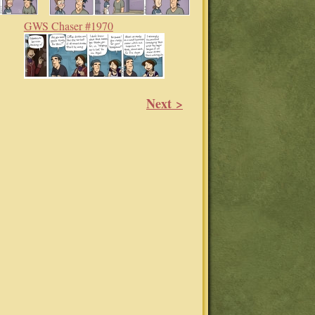
GWS Chaser #1970
Next >