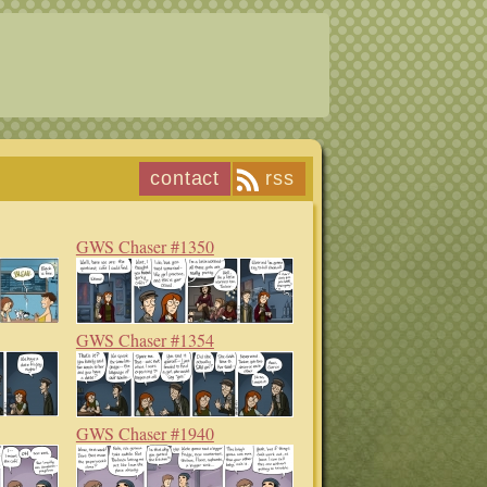
contact
rss
GWS Chaser #1350
GWS Chaser #1354
GWS Chaser #1940