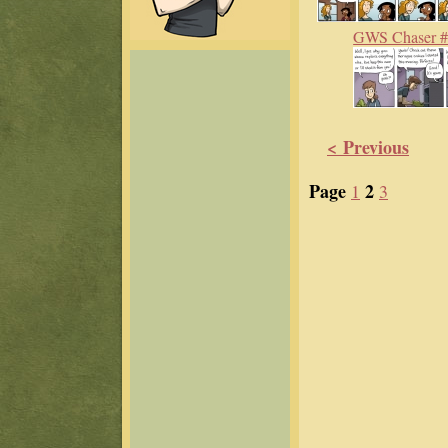
GWS Chaser 
< Previous
Page
2
1
3