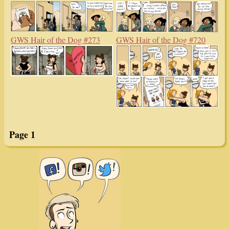
GWS Hair of the Dog #273
GWS Hair of the Dog #720
Page 1