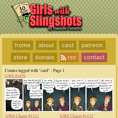
home
about
cast
patreon
store
donate
rss
contact
Comics tagged with "card" - Page 1
GWS #1879
GWS Chaser #1131
GWS Chaser #1132