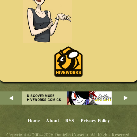
DISCOVER MORE
HIVEWORKS COMICS
Home
About
RSS
Privacy Policy
Copyright © 2004-2026 Danielle Corsetto. All Rights Reserved.