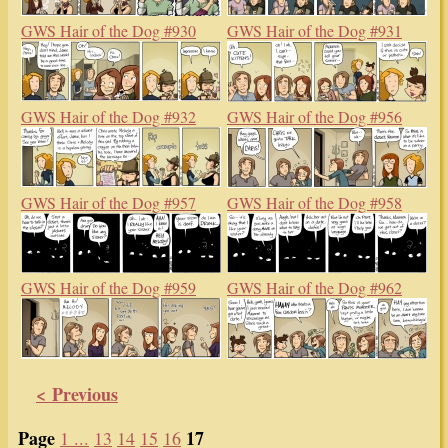
GWS Hair of the Dog #930
GWS Hair of the Dog #931
GWS Hair of the Dog #932
GWS Hair of the Dog #956
GWS Hair of the Dog #957
GWS Hair of the Dog #958
GWS Hair of the Dog #959
GWS Hair of the Dog #962
< Previous
Page
17
1 ...
13
14
15
16