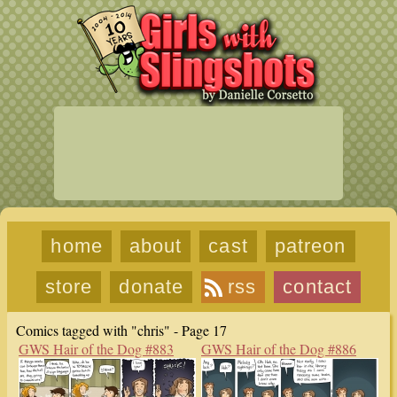
home
about
cast
patreon
store
donate
rss
contact
Comics tagged with "chris" - Page 17
GWS Hair of the Dog #883
GWS Hair of the Dog #886