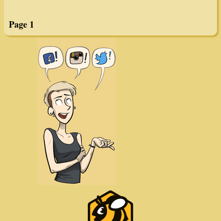
GWS Chaser #1088
GWS Chaser #1094
Page 1