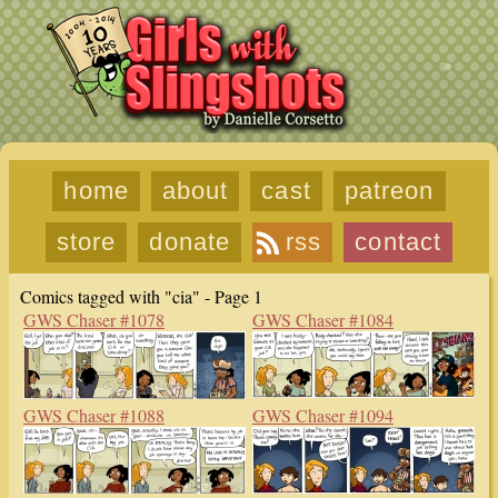
home
about
cast
patreon
store
donate
rss
contact
Comics tagged with "cia" - Page 1
GWS Chaser #1078
GWS Chaser #1084