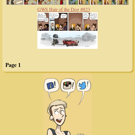
GWS Hair of the Dog #823
Page 1