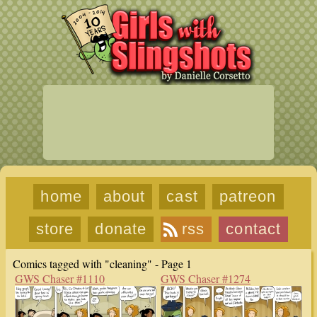
home
about
cast
patreon
store
donate
rss
contact
Comics tagged with "cleaning" - Page 1
GWS Chaser #1110
GWS Chaser #1274