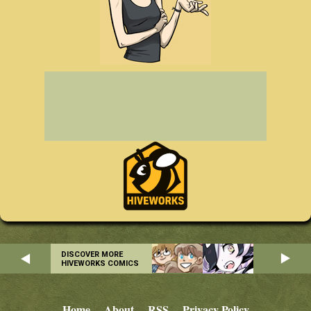
DISCOVER MORE
HIVEWORKS COMICS
Home
About
RSS
Privacy Policy