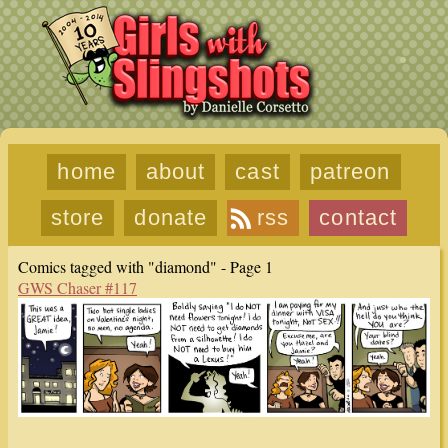
home
about
cast
patreon
store
donate
rss
contact
Comics tagged with "diamond" - Page 1
GWS Chaser #117