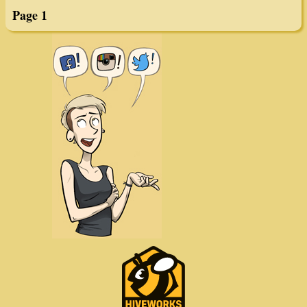
Page 1