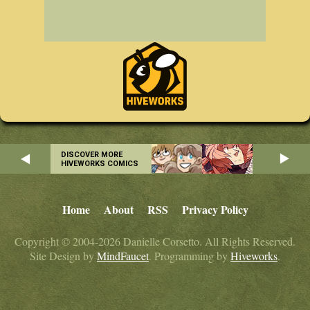
DISCOVER MORE
HIVEWORKS COMICS
Home
About
RSS
Privacy Policy
Copyright © 2004-2026 Danielle Corsetto. All Rights Reserved.
Site Design by
MindFaucet
. Programming by
Hiveworks
.