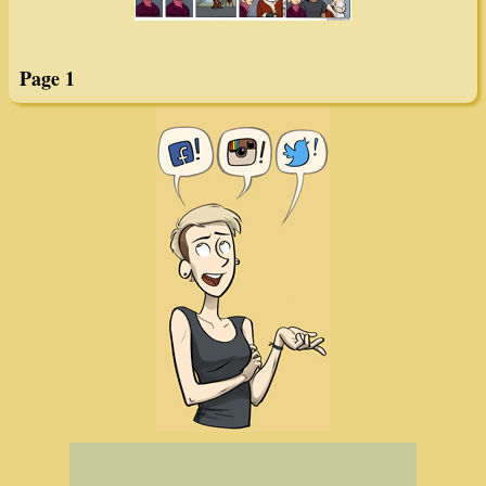
Page 1