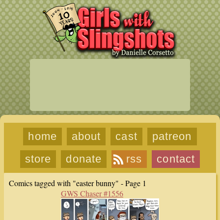
home
about
cast
patreon
store
donate
rss
contact
Comics tagged with "easter bunny" - Page 1
GWS Chaser #1556