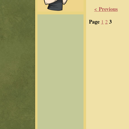
< Previous
Page
3
1
2