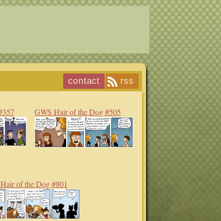
contact
rss
#357
GWS Hair of the Dog #505
air of the Dog #801