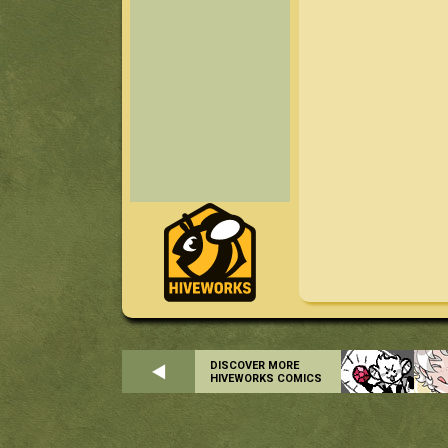
DISCOVER MORE
HIVEWORKS COMICS