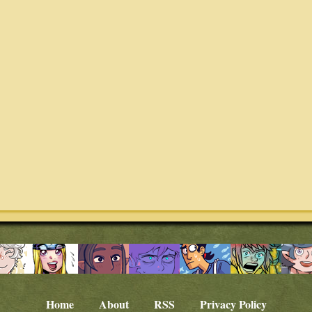
Home
About
RSS
Privacy Policy