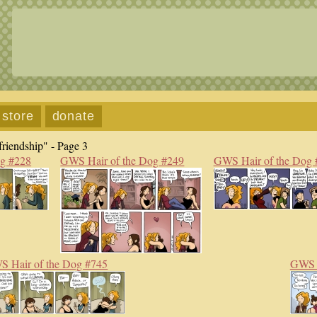
store
donate
riendship" - Page 3
og #228
GWS Hair of the Dog #249
GWS Hair of the Dog 
 Hair of the Dog #745
GWS H