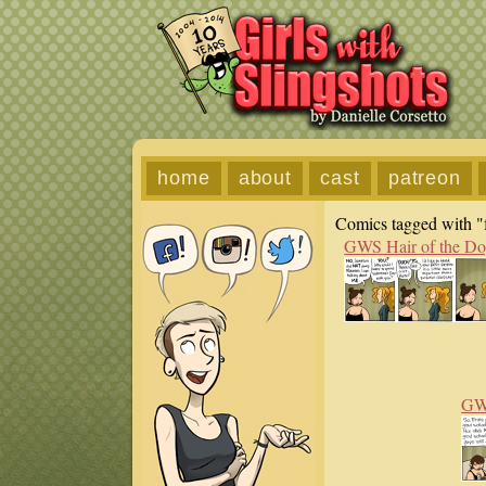
home
about
cast
patreon
Comics tagged with "f
GWS Hair of the D
GWS