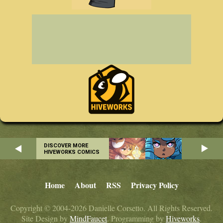
DISCOVER MORE
HIVEWORKS COMICS
Home
About
RSS
Privacy Policy
Copyright © 2004-2026 Danielle Corsetto. All Rights Reserved.
Site Design by
MindFaucet
. Programming by
Hiveworks
.