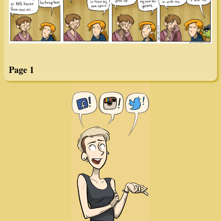
Page 1