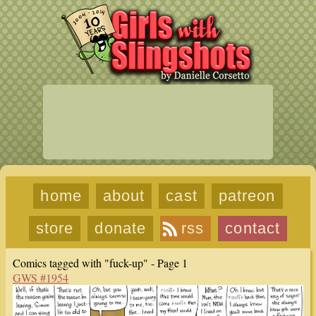
home
about
cast
patreon
store
donate
rss
contact
Comics tagged with "fuck-up" - Page 1
GWS #1954