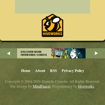
DISCOVER MORE
HIVEWORKS COMICS
Home
About
RSS
Privacy Policy
Copyright © 2004-2026 Danielle Corsetto. All Rights Reserved.
Site Design by
MindFaucet
. Programming by
Hiveworks
.