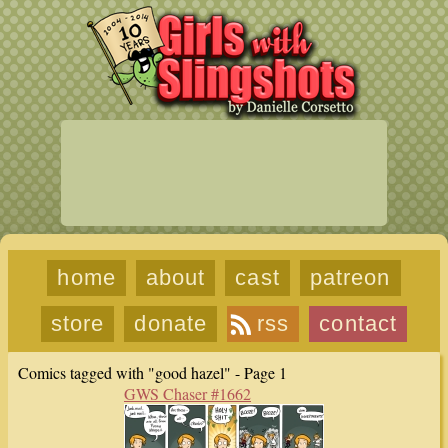
home
about
cast
patreon
store
donate
rss
contact
Comics tagged with "good hazel" - Page 1
GWS Chaser #1662