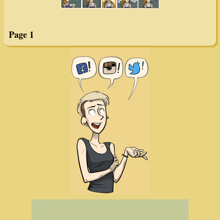
Page 1