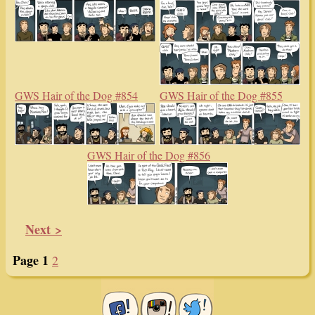
GWS Hair of the Dog #854
GWS Hair of the Dog #855
GWS Hair of the Dog #856
Next >
Page 1
2