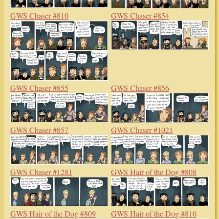
GWS Chaser #810
GWS Chaser #854
GWS Chaser #855
GWS Chaser #856
GWS Chaser #857
GWS Chaser #1021
GWS Chaser #1281
GWS Hair of the Dog #808
GWS Hair of the Dog #809
GWS Hair of the Dog #810