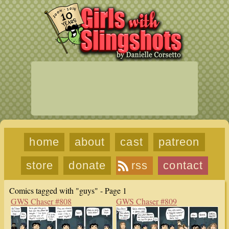
home
about
cast
patreon
store
donate
rss
contact
Comics tagged with "guys" - Page 1
GWS Chaser #808
GWS Chaser #809