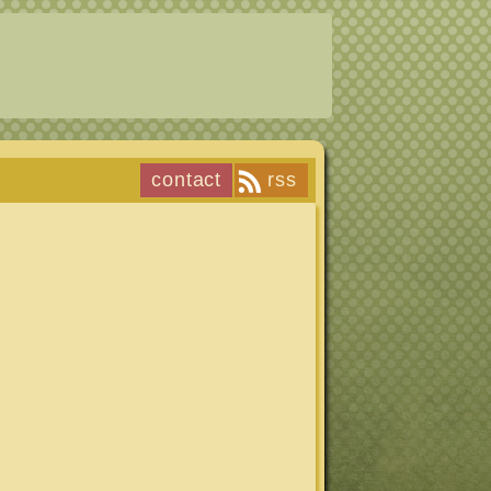
contact
rss