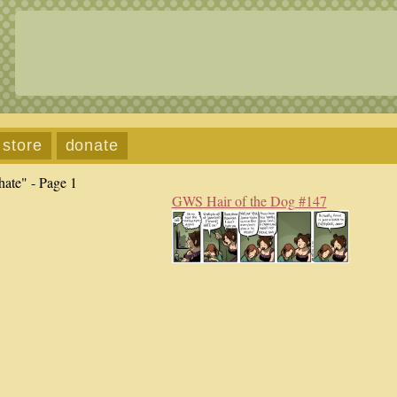
store
donate
hate" - Page 1
GWS Hair of the Dog #147