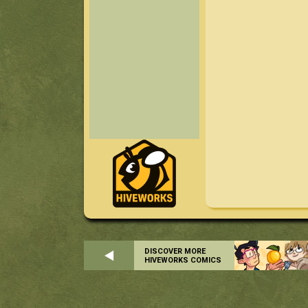
DISCOVER MORE
HIVEWORKS COMICS