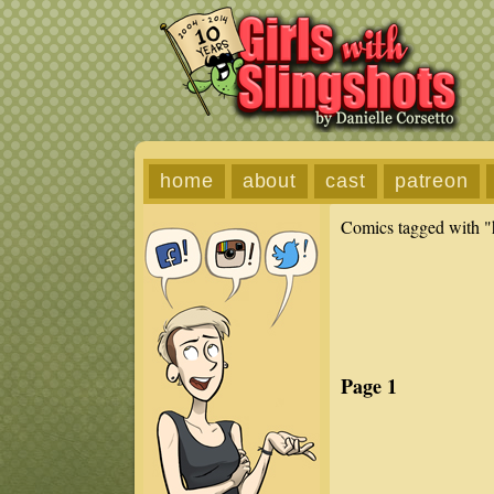
home
about
cast
patreon
Comics tagged with "
Page 1