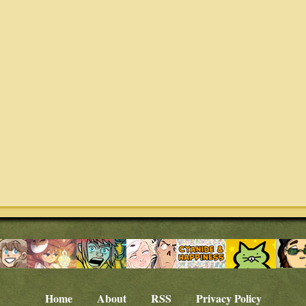
Home
About
RSS
Privacy Policy