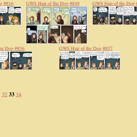
og #816
GWS Hair of the Dog #849
GWS Hair of the Dog 
he Dog #856
GWS Hair of the Dog #857
33
1
32
34