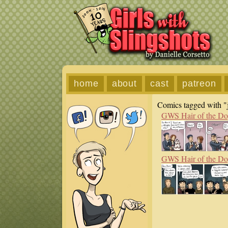
home
about
cast
patreon
Comics tagged with "
GWS Hair of the D
GWS Hair of the D