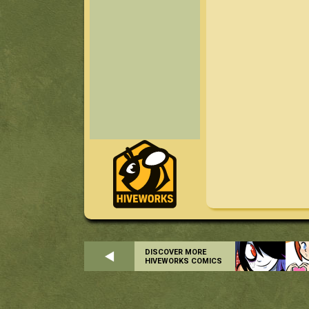
DISCOVER MORE
HIVEWORKS COMICS