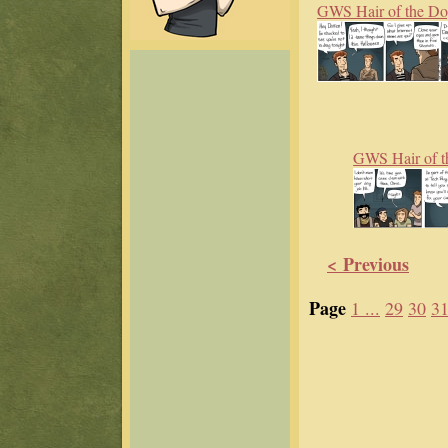
GWS Hair of the D
GWS Hair of t
< Previous
Page
1 ...
29
30
3