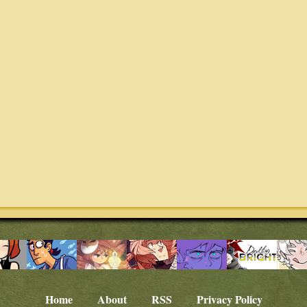
Home
About
RSS
Privacy Policy