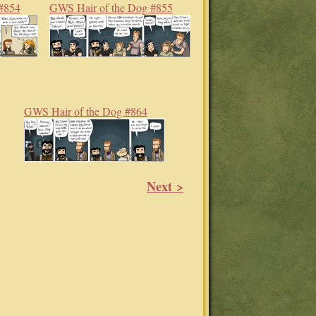
#854
GWS Hair of the Dog #855
GWS Hair of the Dog #864
Next >