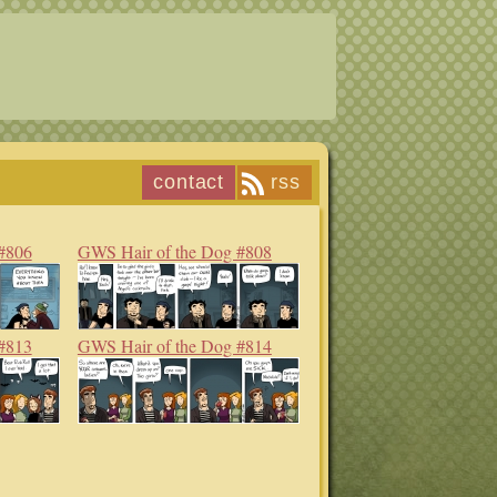
contact
rss
#806
GWS Hair of the Dog #808
#813
GWS Hair of the Dog #814