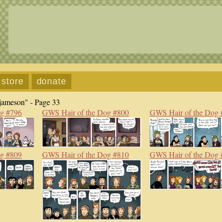
store
donate
jameson" - Page 33
og #796
GWS Hair of the Dog #800
GWS Hair of the Dog 
og #809
GWS Hair of the Dog #810
GWS Hair of the Dog 