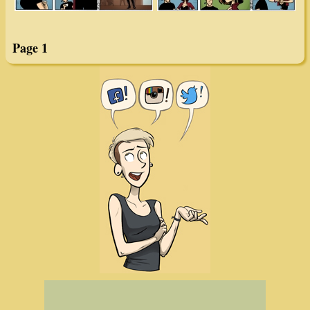
Page 1