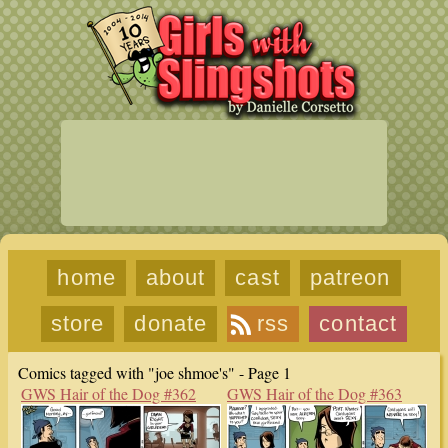
home
about
cast
patreon
store
donate
rss
contact
Comics tagged with "joe shmoe's" - Page 1
GWS Hair of the Dog #362
GWS Hair of the Dog #363