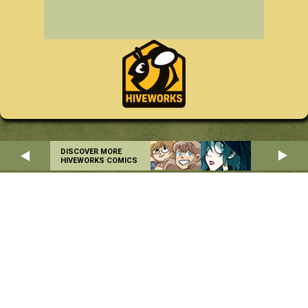
DISCOVER MORE
HIVEWORKS COMICS
Home
About
RSS
Privacy Policy
Copyright © 2004-2026 Danielle Corsetto. All Rights Reserved.
Site Design by
MindFaucet
. Programming by
Hiveworks
.