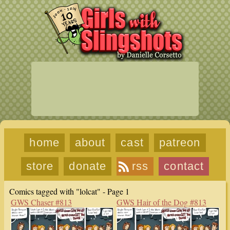
home
about
cast
patreon
store
donate
rss
contact
Comics tagged with "lolcat" - Page 1
GWS Chaser #813
GWS Hair of the Dog #813