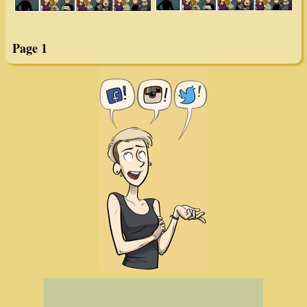
Page 1