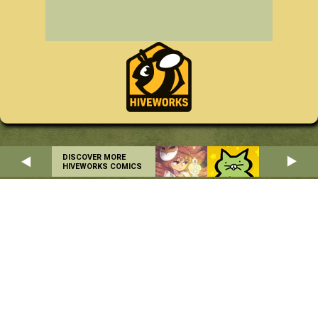
DISCOVER MORE
HIVEWORKS COMICS
Home
About
RSS
Privacy Policy
Copyright © 2004-2026 Danielle Corsetto. All Rights Reserved.
Site Design by
MindFaucet
. Programming by
Hiveworks
.