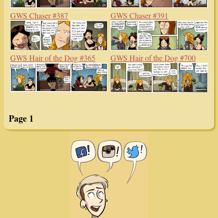
GWS Chaser #387
GWS Chaser #391
GWS Hair of the Dog #365
GWS Hair of the Dog #700
Page 1