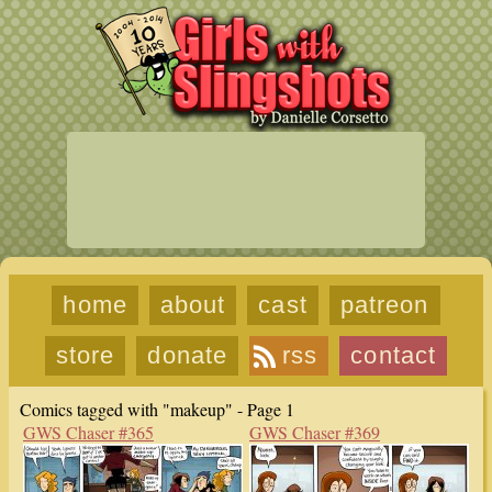
home
about
cast
patreon
store
donate
rss
contact
Comics tagged with "makeup" - Page 1
GWS Chaser #365
GWS Chaser #369