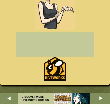
DISCOVER MORE
HIVEWORKS COMICS