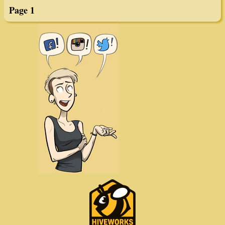
Page 1