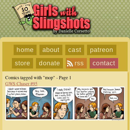
home
about
cast
patreon
store
donate
rss
contact
Comics tagged with "mop" - Page 1
GWS Chaser #95