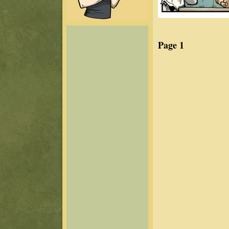
Page 1