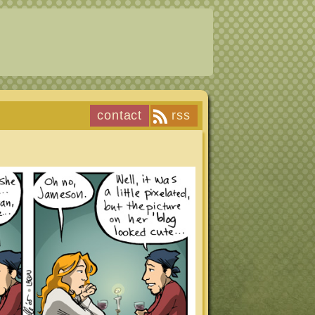
contact
rss