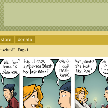
store
donate
ixelated" - Page 1