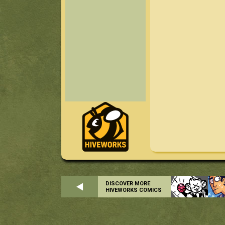
DISCOVER MORE
HIVEWORKS COMICS