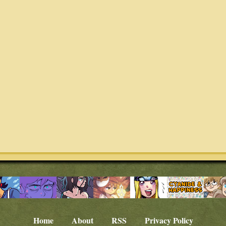
Home
About
RSS
Privacy Policy