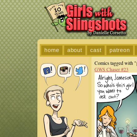
home
about
cast
patreon
Comics tagged with "p
GWS Chaser #23