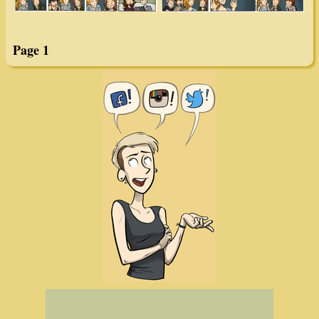
Page 1