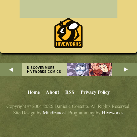
DISCOVER MORE
HIVEWORKS COMICS
Home
About
RSS
Privacy Policy
Copyright © 2004-2026 Danielle Corsetto. All Rights Reserved.
Site Design by
MindFaucet
. Programming by
Hiveworks
.