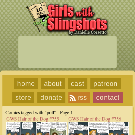
home
about
cast
patreon
store
donate
rss
contact
Comics tagged with "poll" - Page 1
GWS Hair of the Dog #755
GWS Hair of the Dog #756