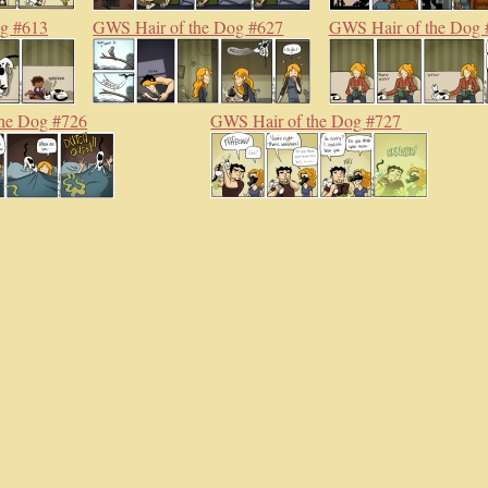
og #613
GWS Hair of the Dog #627
GWS Hair of the Dog 
he Dog #726
GWS Hair of the Dog #727