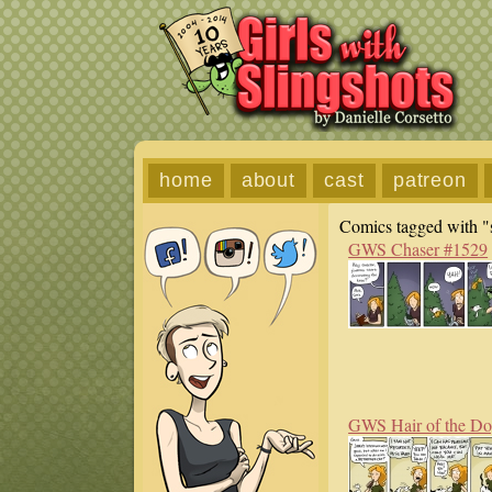
home
about
cast
patreon
Comics tagged with "s
GWS Chaser #1529
GWS Hair of the D