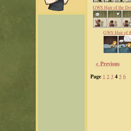
GWS Hair of the D
GWS Hair of t
< Previous
Page
4
1
2
3
5
6