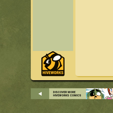
DISCOVER MORE
HIVEWORKS COMICS