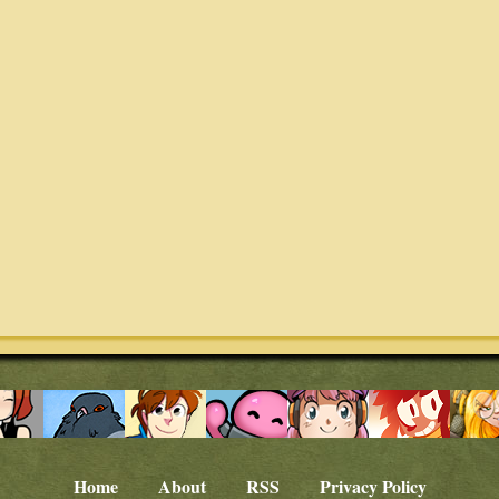
Home
About
RSS
Privacy Policy