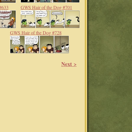
#633
GWS Hair of the Dog #701
GWS Hair of the Dog #728
Next >