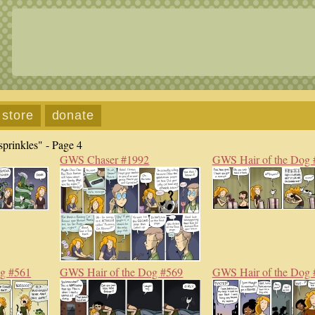
store
donate
prinkles" - Page 4
GWS Chaser #1992
GWS Hair of the Dog 
og #561
GWS Hair of the Dog #569
GWS Hair of the Dog 