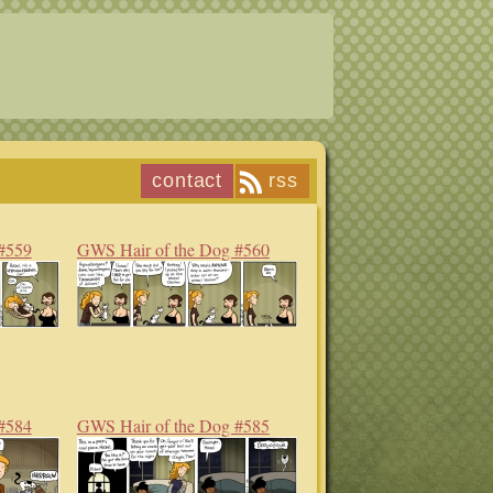
contact
rss
#559
GWS Hair of the Dog #560
#584
GWS Hair of the Dog #585