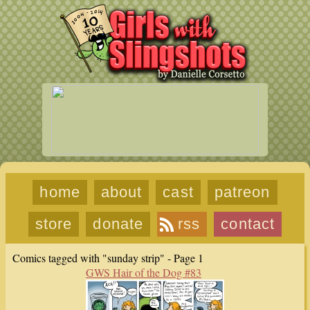
home
about
cast
patreon
store
donate
rss
contact
Comics tagged with "sunday strip" - Page 1
GWS Hair of the Dog #83