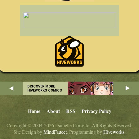
DISCOVER MORE
HIVEWORKS COMICS
Home
About
RSS
Privacy Policy
Copyright © 2004-2026 Danielle Corsetto. All Rights Reserved.
Site Design by
MindFaucet
. Programming by
Hiveworks
.