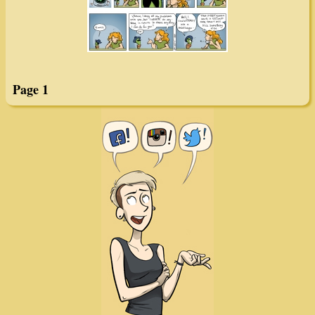
Page 1