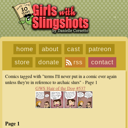
home
about
cast
patreon
store
donate
rss
contact
Comics tagged with "terms I'll never put in a comic ever again
unless they're in reference to archaic slurs" - Page 1
GWS Hair of the Dog #537
Page 1