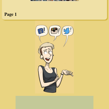
Page 1