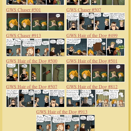
GWS Chaser #501
GWS Chaser #507
GWS Chaser #913
GWS Hair of the Dog #499
GWS Hair of the Dog #500
GWS Hair of the Dog #501
GWS Hair of the Dog #507
GWS Hair of the Dog #812
GWS Hair of the Dog #913