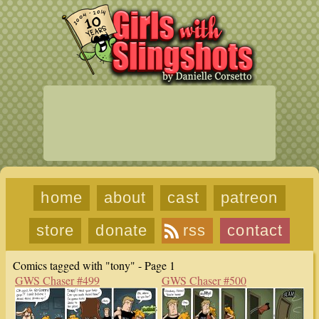
home
about
cast
patreon
store
donate
rss
contact
Comics tagged with "tony" - Page 1
GWS Chaser #499
GWS Chaser #500