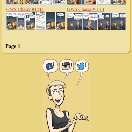
GWS Chaser #1244
GWS Chaser #1614
Page 1