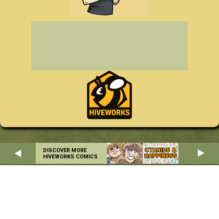
DISCOVER MORE
HIVEWORKS COMICS
Home
About
RSS
Privacy Policy
Copyright © 2004-2026 Danielle Corsetto. All Rights Reserved.