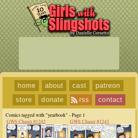
home
about
cast
patreon
store
donate
rss
contact
Comics tagged with "yearbook" - Page 1
GWS Chaser #1242
GWS Chaser #1243