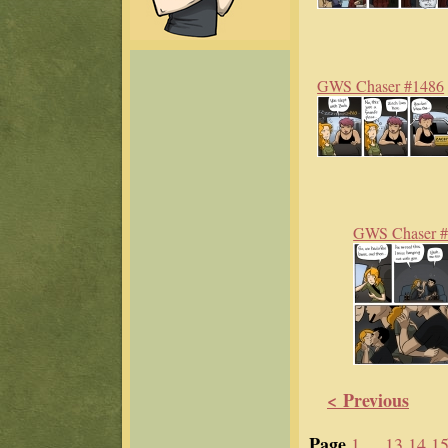
GWS Chaser #1486
GWS Chaser 
< Previous
Page
1 ...
13
14
1