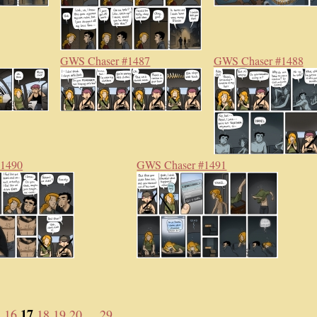
GWS Chaser #1487
GWS Chaser #1488
#1490
GWS Chaser #1491
17
5
16
18
19
20
... 29