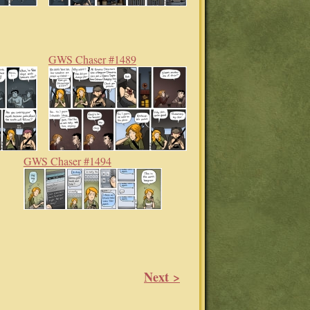
GWS Chaser #1489
GWS Chaser #1494
Next >