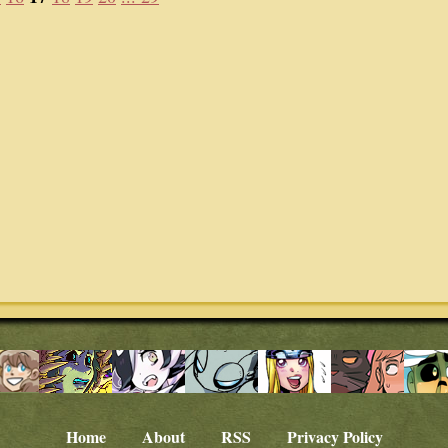
Home
About
RSS
Privacy Policy