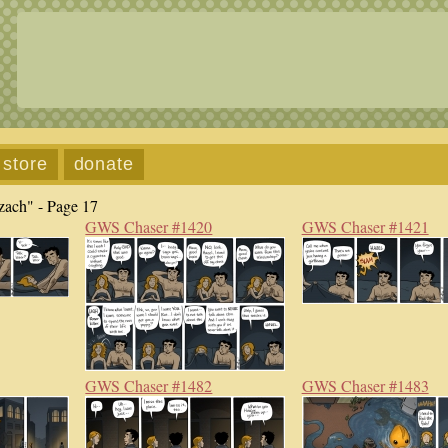
store
donate
zach" - Page 17
GWS Chaser #1420
GWS Chaser #1421
GWS Chaser #1482
GWS Chaser #1483