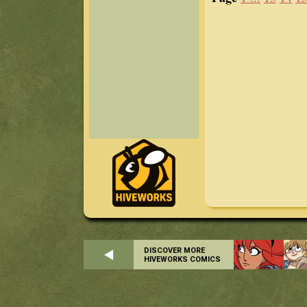
DISCOVER MORE
HIVEWORKS COMICS