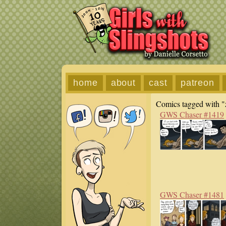
home
about
cast
patreon
Comics tagged with "
GWS Chaser #1419
GWS Chaser #1481