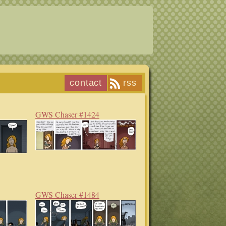
contact
rss
GWS Chaser #1424
GWS Chaser #1484