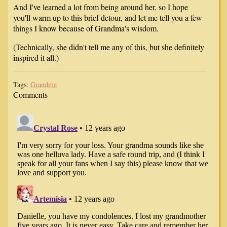
And I've learned a lot from being around her, so I hope
you'll warm up to this brief detour, and let me tell you a few
things I know because of Grandma's wisdom.
(Technically, she didn't tell me any of this, but she definitely
inspired it all.)
Tags:
Grandma
Comments