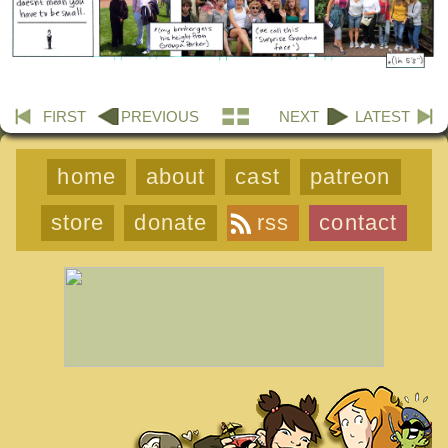
FIRST
PREVIOUS
NEXT
LATEST
home
about
cast
patreon
store
donate
rss
contact