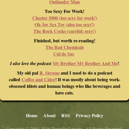
Outlander Man
Too Sexy For Work!
Chester 5000 (too sexy for work!)
Oh Joy Sex Toy (also too sexy!)
The Rock Cocks (careful: sexy!)
Finished, but worth re-reading!
The Bad Chemicals
Cul de Sac
My Brother My Brother And Me
!
I also love the podcast
My old pal
R. Stevens
and I used to do a podcast
called
Coffee and Cider
! It was mostly about being work-
obsessed idiots and human beings who like beverages and
have cats.
Home
About
RSS
Privacy Policy
Copyright © 2004-2026 Danielle Corsetto. All Rights Reserved.