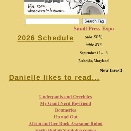
Small Press Expo
(aka SPX)
2026 Schedule
table K13
September 12 + 13
Bethesda, Maryland
New faves!!
Danielle likes to read...
Underpants and Overbites
My Giant Nerd Boyfriend
Boumeries
Up and Out
Alison and her Rock Awesome Robot
Kevin Budnik's autobio comics