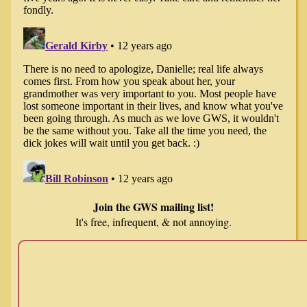
Join the GWS mailing list!
It's free, infrequent, & not annoying.