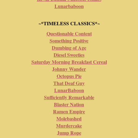
Lunarbaboon
~*TIMELESS CLASSICS*~
Questionable Content
Something Positive
Dumbing of Age
Diesel Sweeties
Saturday Morning Breakfast Cereal
Johnny Wander
Octopus Pie
That Deaf Guy
LunarBaboon
Sufficiently Remarkable
Blaster Nation
Ramen Empire
Molebashed
Murdercake
Jump Rope