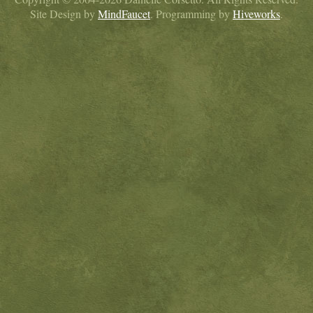
Site Design by
MindFaucet
. Programming by
Hiveworks
.