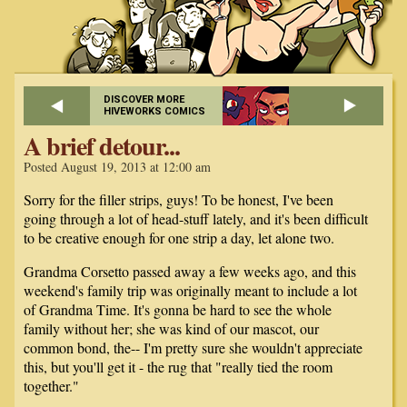
DISCOVER MORE
HIVEWORKS COMICS
A brief detour...
Posted August 19, 2013 at 12:00 am
Sorry for the filler strips, guys! To be honest, I've been
going through a lot of head-stuff lately, and it's been difficult
to be creative enough for one strip a day, let alone two.
Grandma Corsetto passed away a few weeks ago, and this
weekend's family trip was originally meant to include a lot
of Grandma Time. It's gonna be hard to see the whole
family without her; she was kind of our mascot, our
common bond, the-- I'm pretty sure she wouldn't appreciate
this, but you'll get it - the rug that "really tied the room
together."