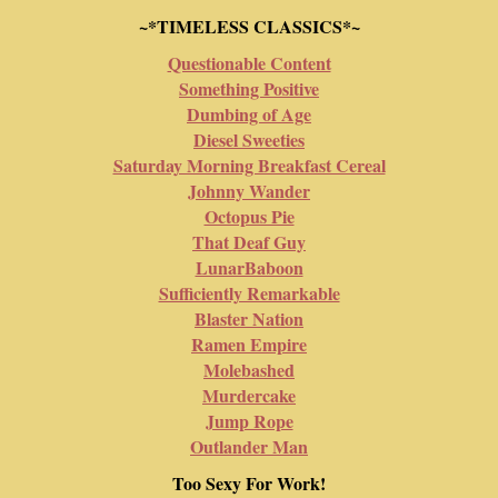
~*TIMELESS CLASSICS*~
Questionable Content
Something Positive
Dumbing of Age
Diesel Sweeties
Saturday Morning Breakfast Cereal
Johnny Wander
Octopus Pie
That Deaf Guy
LunarBaboon
Sufficiently Remarkable
Blaster Nation
Ramen Empire
Molebashed
Murdercake
Jump Rope
Outlander Man
Too Sexy For Work!