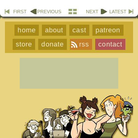
FIRST
PREVIOUS
NEXT
LATEST
home
about
cast
patreon
store
donate
rss
contact