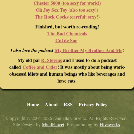
Chester 5000 (too sexy for work!)
Oh Joy Sex Toy (also too sexy!)
The Rock Cocks (careful: sexy!)
Finished, but worth re-reading!
The Bad Chemicals
Cul de Sac
My Brother My Brother And Me
!
I also love the podcast
My old pal
R. Stevens
and I used to do a podcast
called
Coffee and Cider
! It was mostly about being work-
obsessed idiots and human beings who like beverages and
have cats.
Home
About
RSS
Privacy Policy
Copyright © 2004-2026 Danielle Corsetto. All Rights Reserved.
Site Design by
MindFaucet
. Programming by
Hiveworks
.