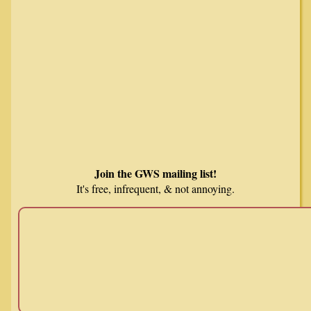
Join the GWS mailing list!
It's free, infrequent, & not annoying.