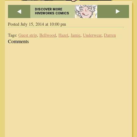
DISCOVER MORE
HIVEWORKS COMICS
Posted July 15, 2014 at 10:00 pm
Tags:
Guest strip
,
Bellwood
,
Hazel
,
Jamie
,
Underwear
,
Darren
Comments