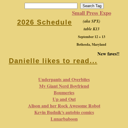
Small Press Expo
(aka SPX)
2026 Schedule
table K13
September 12 + 13
Bethesda, Maryland
New faves!!
Danielle likes to read...
Underpants and Overbites
My Giant Nerd Boyfriend
Boumeries
Up and Out
Alison and her Rock Awesome Robot
Kevin Budnik's autobio comics
Lunarbaboon