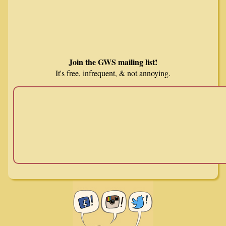
Join the GWS mailing list!
It's free, infrequent, & not annoying.