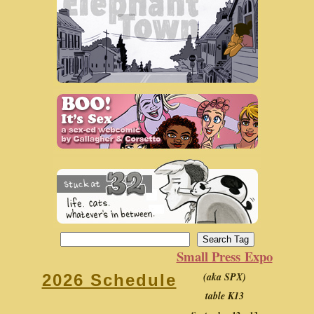
Small Press Expo
(aka SPX)
2026 Schedule
table K13