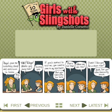
FIRST
PREVIOUS
NEXT
LATEST