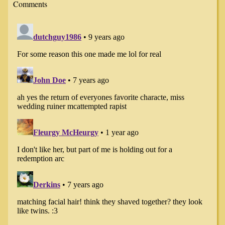
Comments