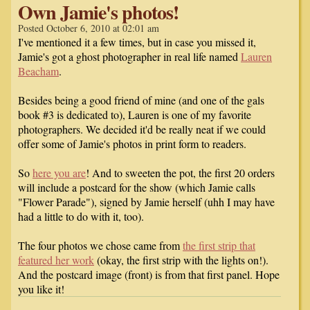
Own Jamie's photos!
Posted October 6, 2010 at 02:01 am
I've mentioned it a few times, but in case you missed it,
Jamie's got a ghost photographer in real life named
Lauren
Beacham
.
Besides being a good friend of mine (and one of the gals
book #3 is dedicated to), Lauren is one of my favorite
photographers. We decided it'd be really neat if we could
offer some of Jamie's photos in print form to readers.
So
here you are
! And to sweeten the pot, the first 20 orders
will include a postcard for the show (which Jamie calls
"Flower Parade"), signed by Jamie herself (uhh I may have
had a little to do with it, too).
The four photos we chose came from
the first strip that
featured her work
(okay, the first strip with the lights on!).
And the postcard image (front) is from that first panel. Hope
you like it!