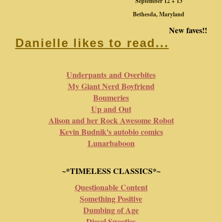
September 12 + 13
Bethesda, Maryland
New faves!!
Danielle likes to read...
Underpants and Overbites
My Giant Nerd Boyfriend
Boumeries
Up and Out
Alison and her Rock Awesome Robot
Kevin Budnik's autobio comics
Lunarbaboon
~*TIMELESS CLASSICS*~
Questionable Content
Something Positive
Dumbing of Age
Diesel Sweeties