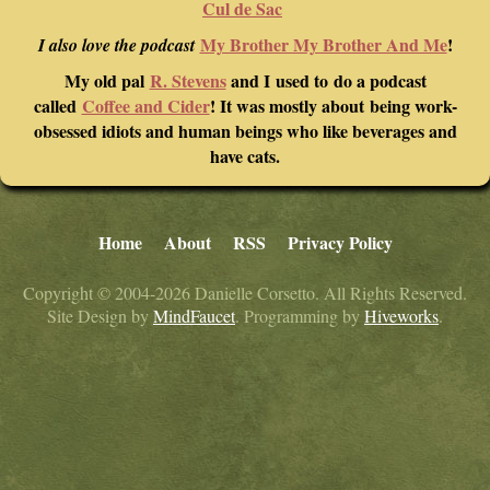
Cul de Sac
My Brother My Brother And Me
!
I also love the podcast
My old pal
R. Stevens
and I used to do a podcast
called
Coffee and Cider
! It was mostly about being work-
obsessed idiots and human beings who like beverages and
have cats.
Home
About
RSS
Privacy Policy
Copyright © 2004-2026 Danielle Corsetto. All Rights Reserved.
Site Design by
MindFaucet
. Programming by
Hiveworks
.