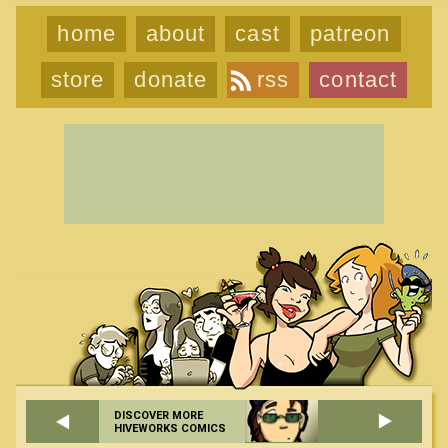
home
about
cast
patreon
store
donate
rss
contact
DISCOVER MORE
HIVEWORKS COMICS