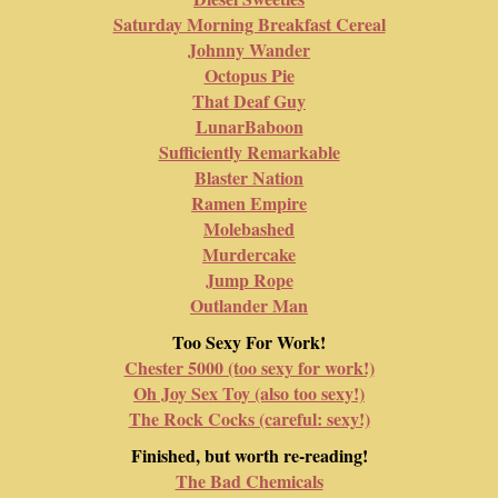
Saturday Morning Breakfast Cereal
Johnny Wander
Octopus Pie
That Deaf Guy
LunarBaboon
Sufficiently Remarkable
Blaster Nation
Ramen Empire
Molebashed
Murdercake
Jump Rope
Outlander Man
Too Sexy For Work!
Chester 5000 (too sexy for work!)
Oh Joy Sex Toy (also too sexy!)
The Rock Cocks (careful: sexy!)
Finished, but worth re-reading!
The Bad Chemicals