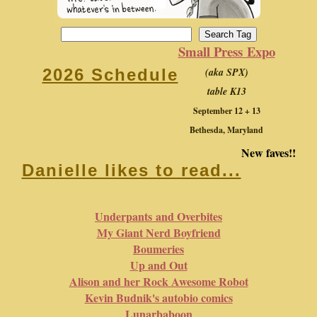
Small Press Expo
(aka SPX)
2026 Schedule
table K13
September 12 + 13
Bethesda, Maryland
New faves!!
Danielle likes to read...
Underpants and Overbites
My Giant Nerd Boyfriend
Boumeries
Up and Out
Alison and her Rock Awesome Robot
Kevin Budnik's autobio comics
Lunarbaboon