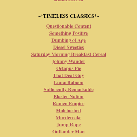
~*TIMELESS CLASSICS*~
Questionable Content
Something Positive
Dumbing of Age
Diesel Sweeties
Saturday Morning Breakfast Cereal
Johnny Wander
Octopus Pie
That Deaf Guy
LunarBaboon
Sufficiently Remarkable
Blaster Nation
Ramen Empire
Molebashed
Murdercake
Jump Rope
Outlander Man