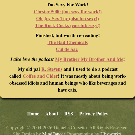
Too Sexy For Work!
Chester 5000 (too sexy for work!)
Oh Joy Sex Toy (also too sexy!)
The Rock Cocks (careful: sexy!)
Finished, but worth re-reading!
The Bad Chemicals
Cul de Sac
My Brother My Brother And Me
!
I also love the podcast
My old pal
R. Stevens
and I used to do a podcast
called
Coffee and Cider
! It was mostly about being work-
obsessed idiots and human beings who like beverages and
have cats.
Home
About
RSS
Privacy Policy
Copyright © 2004-2026 Danielle Corsetto. All Rights Reserved.
Site Design by
MindFaucet
. Programming by
Hiveworks
.