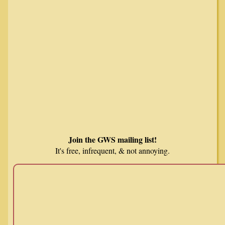
Join the GWS mailing list!
It's free, infrequent, & not annoying.