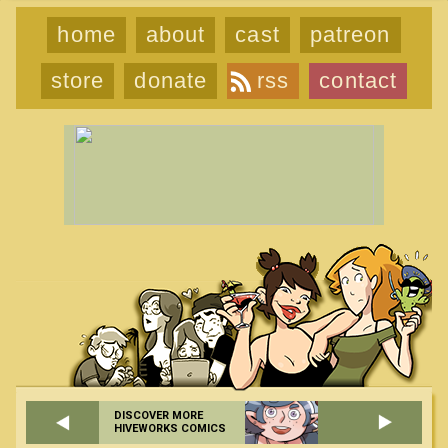
home
about
cast
patreon
store
donate
rss
contact
DISCOVER MORE
HIVEWORKS COMICS