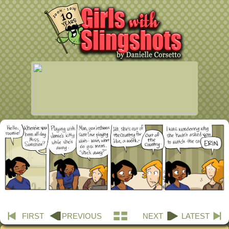
FIRST
PREVIOUS
NEXT
LATEST