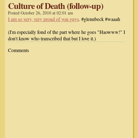
Culture of Death (follow-up)
Posted October 26, 2010 at 02:01 am
I am so very, very proud of you guys
. #glennbeck #waaah
(I'm especially fond of the part where he goes "Haowww!" I
don't know who transcribed that but I love it.)
Comments