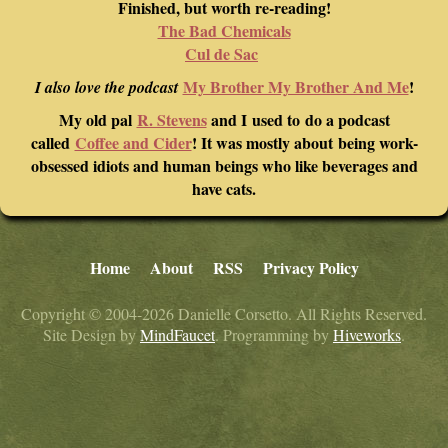
Finished, but worth re-reading!
The Bad Chemicals
Cul de Sac
My Brother My Brother And Me
!
I also love the podcast
My old pal
R. Stevens
and I used to do a podcast
called
Coffee and Cider
! It was mostly about being work-
obsessed idiots and human beings who like beverages and
have cats.
Home
About
RSS
Privacy Policy
Copyright © 2004-2026 Danielle Corsetto. All Rights Reserved.
Site Design by
MindFaucet
. Programming by
Hiveworks
.