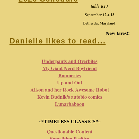
table K13
September 12 + 13
Bethesda, Maryland
New faves!!
Danielle likes to read...
Underpants and Overbites
My Giant Nerd Boyfriend
Boumeries
Up and Out
Alison and her Rock Awesome Robot
Kevin Budnik's autobio comics
Lunarbaboon
~*TIMELESS CLASSICS*~
Questionable Content
Something Positive