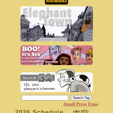
Small Press Expo
(aka SPX)
2026 Schedule