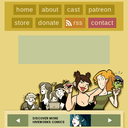
home
about
cast
patreon
store
donate
rss
contact
DISCOVER MORE
HIVEWORKS COMICS