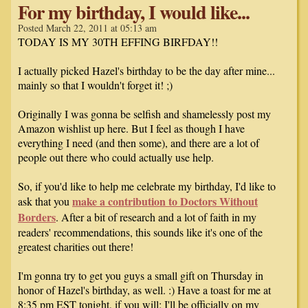
For my birthday, I would like...
Posted March 22, 2011 at 05:13 am
TODAY IS MY 30TH EFFING BIRFDAY!!
I actually picked Hazel's birthday to be the day after mine...
mainly so that I wouldn't forget it! ;)
Originally I was gonna be selfish and shamelessly post my
Amazon wishlist up here. But I feel as though I have
everything I need (and then some), and there are a lot of
people out there who could actually use help.
So, if you'd like to help me celebrate my birthday, I'd like to
make a contribution to Doctors Without
ask that you
Borders
. After a bit of research and a lot of faith in my
readers' recommendations, this sounds like it's one of the
greatest charities out there!
I'm gonna try to get you guys a small gift on Thursday in
honor of Hazel's birthday, as well. :) Have a toast for me at
8:35 pm EST tonight, if you will; I'll be officially on my