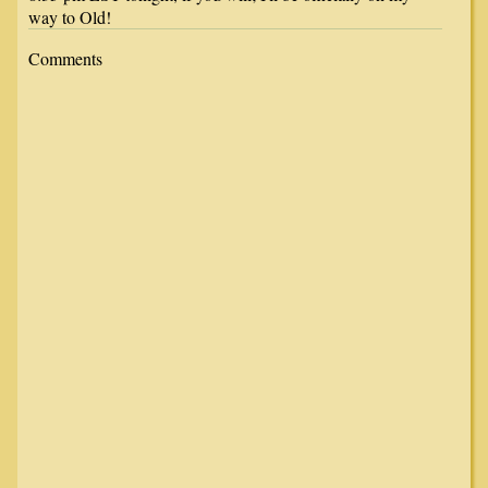
way to Old!
Comments