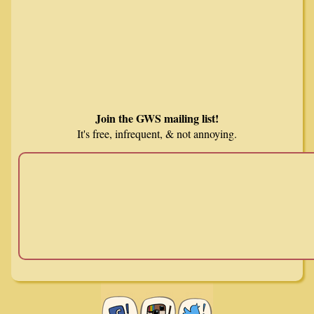
Join the GWS mailing list!
It's free, infrequent, & not annoying.