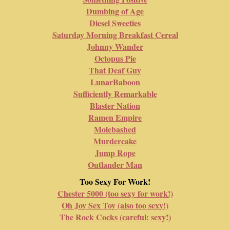
Dumbing of Age
Diesel Sweeties
Saturday Morning Breakfast Cereal
Johnny Wander
Octopus Pie
That Deaf Guy
LunarBaboon
Sufficiently Remarkable
Blaster Nation
Ramen Empire
Molebashed
Murdercake
Jump Rope
Outlander Man
Too Sexy For Work!
Chester 5000 (too sexy for work!)
Oh Joy Sex Toy (also too sexy!)
The Rock Cocks (careful: sexy!)