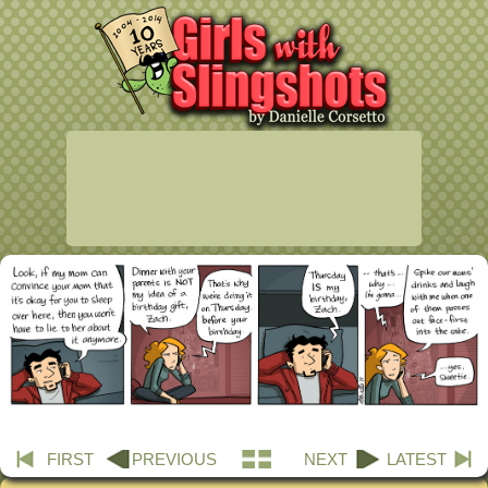
FIRST
PREVIOUS
NEXT
LATEST