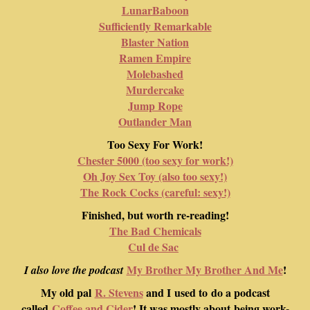
LunarBaboon
Sufficiently Remarkable
Blaster Nation
Ramen Empire
Molebashed
Murdercake
Jump Rope
Outlander Man
Too Sexy For Work!
Chester 5000 (too sexy for work!)
Oh Joy Sex Toy (also too sexy!)
The Rock Cocks (careful: sexy!)
Finished, but worth re-reading!
The Bad Chemicals
Cul de Sac
My Brother My Brother And Me
!
I also love the podcast
My old pal
R. Stevens
and I used to do a podcast
called
Coffee and Cider
! It was mostly about being work-