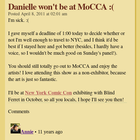
Danielle won't be at MoCCA :(
Posted April 8, 2011 at 02:01 am
I'm sick. :(
I gave myself a deadline of 1:00 today to decide whether or
not I'm well enough to travel to NYC, and I think it'd be
best if I stayed here and got better (besides, I hardly have a
voice, so I wouldn't be much good on Sunday's panel!).
You should still totally go out to MoCCA and enjoy the
artists! I love attending this show as a non-exhibitor, because
the art is just so fantastic.
New York Comic Con
I'll be at
exhibiting with Blind
Ferret in October, so all you locals, I hope I'll see you then!
Comments