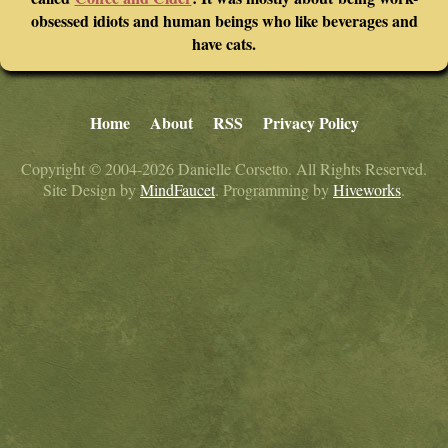
obsessed idiots and human beings who like beverages and
have cats.
Home
About
RSS
Privacy Policy
Copyright © 2004-2026 Danielle Corsetto. All Rights Reserved.
Site Design by
MindFaucet
. Programming by
Hiveworks
.