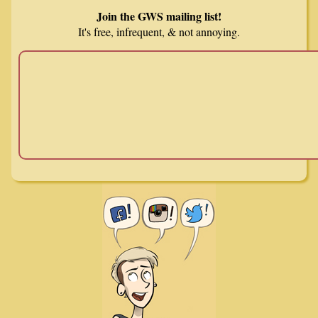
Join the GWS mailing list!
It's free, infrequent, & not annoying.