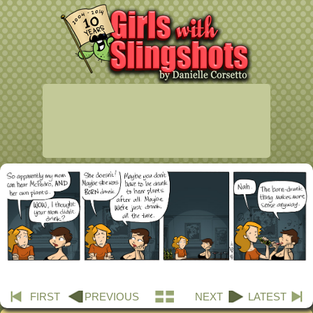
FIRST
PREVIOUS
NEXT
LATEST