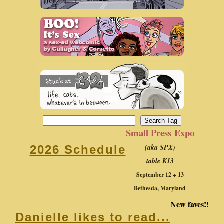
Small Press Expo
(aka SPX)
2026 Schedule
table K13
September 12 + 13
Bethesda, Maryland
New faves!!
Danielle likes to read...