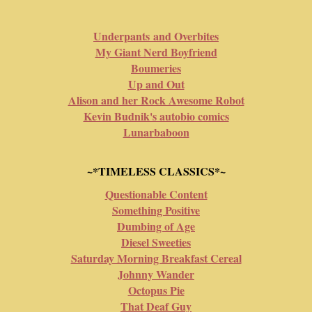
Underpants and Overbites
My Giant Nerd Boyfriend
Boumeries
Up and Out
Alison and her Rock Awesome Robot
Kevin Budnik's autobio comics
Lunarbaboon
~*TIMELESS CLASSICS*~
Questionable Content
Something Positive
Dumbing of Age
Diesel Sweeties
Saturday Morning Breakfast Cereal
Johnny Wander
Octopus Pie
That Deaf Guy