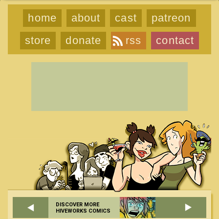
home
about
cast
patreon
store
donate
rss
contact
DISCOVER MORE
HIVEWORKS COMICS