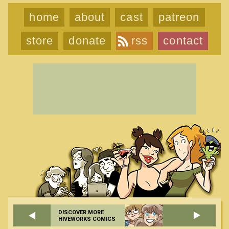
home
about
cast
patreon
store
donate
rss
contact
DISCOVER MORE
HIVEWORKS COMICS