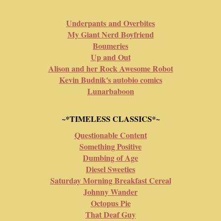
Underpants and Overbites
My Giant Nerd Boyfriend
Boumeries
Up and Out
Alison and her Rock Awesome Robot
Kevin Budnik's autobio comics
Lunarbaboon
~*TIMELESS CLASSICS*~
Questionable Content
Something Positive
Dumbing of Age
Diesel Sweeties
Saturday Morning Breakfast Cereal
Johnny Wander
Octopus Pie
That Deaf Guy