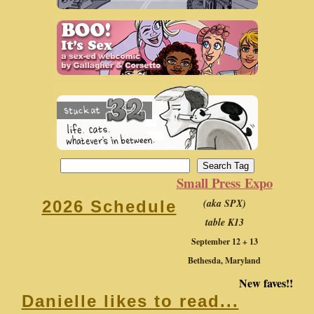
Small Press Expo
(aka SPX)
2026 Schedule
table K13
September 12 + 13
Bethesda, Maryland
New faves!!
Danielle likes to read...