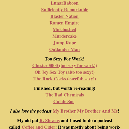
LunarBaboon
Sufficiently Remarkable
Blaster Nation
Ramen Empire
Molebashed
Murdercake
Jump Rope
Outlander Man
Too Sexy For Work!
Chester 5000 (too sexy for work!)
Oh Joy Sex Toy (also too sexy!)
The Rock Cocks (careful: sexy!)
Finished, but worth re-reading!
The Bad Chemicals
Cul de Sac
My Brother My Brother And Me
!
I also love the podcast
My old pal
R. Stevens
and I used to do a podcast
called
Coffee and Cider
! It was mostly about being work-