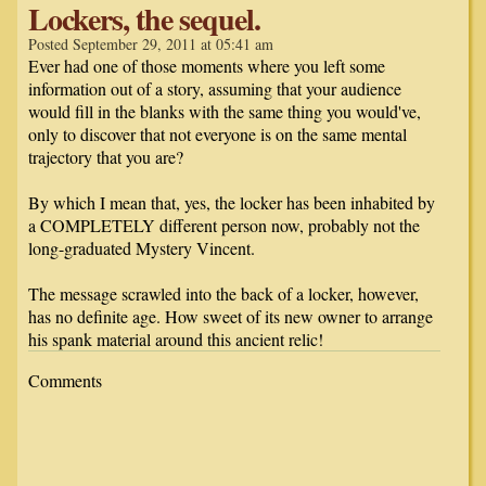
Lockers, the sequel.
Posted September 29, 2011 at 05:41 am
Ever had one of those moments where you left some
information out of a story, assuming that your audience
would fill in the blanks with the same thing you would've,
only to discover that not everyone is on the same mental
trajectory that you are?
By which I mean that, yes, the locker has been inhabited by
a COMPLETELY different person now, probably not the
long-graduated Mystery Vincent.
The message scrawled into the back of a locker, however,
has no definite age. How sweet of its new owner to arrange
his spank material around this ancient relic!
Comments