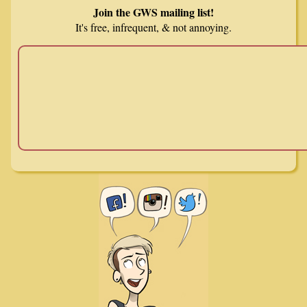
Join the GWS mailing list!
It's free, infrequent, & not annoying.