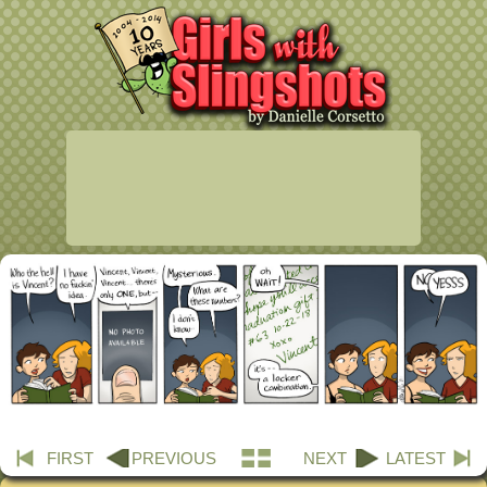
FIRST
PREVIOUS
NEXT
LATEST