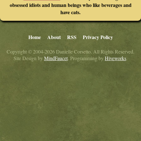
obsessed idiots and human beings who like beverages and
have cats.
Home
About
RSS
Privacy Policy
Copyright © 2004-2026 Danielle Corsetto. All Rights Reserved.
Site Design by
MindFaucet
. Programming by
Hiveworks
.