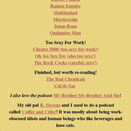
Ramen Empire
Molebashed
Murdercake
Jump Rope
Outlander Man
Too Sexy For Work!
Chester 5000 (too sexy for work!)
Oh Joy Sex Toy (also too sexy!)
The Rock Cocks (careful: sexy!)
Finished, but worth re-reading!
The Bad Chemicals
Cul de Sac
My Brother My Brother And Me
!
I also love the podcast
My old pal
R. Stevens
and I used to do a podcast
called
Coffee and Cider
! It was mostly about being work-
obsessed idiots and human beings who like beverages and
have cats.