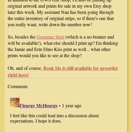
original artwork and prints for sale in my own Etsy shop
later this week. My assistant Nan has been going through
the entire inventory of original strips, so if there's one that
you really want, write down the number now!
So, besides the
Grammar Strip
(which is a no-brainer and
will be available!), what else should I print up? I'm thinking
the Jamie and Erin Dino Kiss print as well... what other
prints would you like to see at the shop?
Book Six is still available for preorder
Oh, and of course,
right here!
Comments