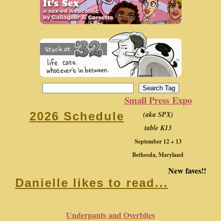
Small Press Expo
(aka SPX)
2026 Schedule
table K13
September 12 + 13
Bethesda, Maryland
New faves!!
Danielle likes to read...
Underpants and Overbites