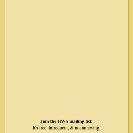
Join the GWS mailing list!
It's free, infrequent, & not annoying.