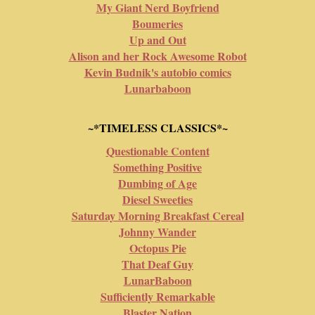
My Giant Nerd Boyfriend
Boumeries
Up and Out
Alison and her Rock Awesome Robot
Kevin Budnik's autobio comics
Lunarbaboon
~*TIMELESS CLASSICS*~
Questionable Content
Something Positive
Dumbing of Age
Diesel Sweeties
Saturday Morning Breakfast Cereal
Johnny Wander
Octopus Pie
That Deaf Guy
LunarBaboon
Sufficiently Remarkable
Blaster Nation