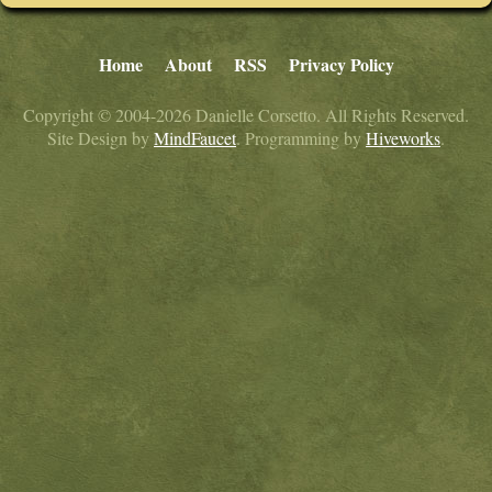
Home
About
RSS
Privacy Policy
Copyright © 2004-2026 Danielle Corsetto. All Rights Reserved.
Site Design by
MindFaucet
. Programming by
Hiveworks
.