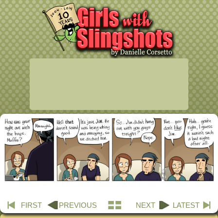
FIRST
PREVIOUS
NEXT
LATEST