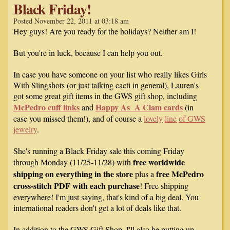
Black Friday!
Posted November 22, 2011 at 03:18 am
Hey guys! Are you ready for the holidays? Neither am I!
But you're in luck, because I can help you out.
In case you have someone on your list who really likes Girls
With Slingshots (or just talking cacti in general), Lauren's
got some great gift items in the GWS gift shop, including
McPedro cuff links
Happy As A Clam cards
and
(in
case you missed them!), and of course a
lovely
line
of
GWS
jewelry
.
She's running a Black Friday sale this coming Friday
free worldwide
through Monday (11/25-11/28) with
shipping on everything in the store
free McPedro
plus a
cross-stitch PDF with each purchase
! Free shipping
everywhere! I'm just saying, that's kind of a big deal. You
international readers don't get a lot of deals like that.
In addition to the GWS Gift Shop, I'll also be putting up