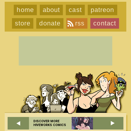
home
about
cast
patreon
store
donate
rss
contact
DISCOVER MORE
HIVEWORKS COMICS