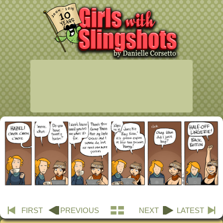
FIRST
PREVIOUS
NEXT
LATEST