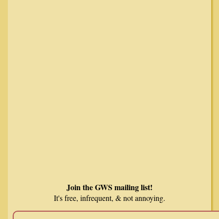
Join the GWS mailing list!
It's free, infrequent, & not annoying.