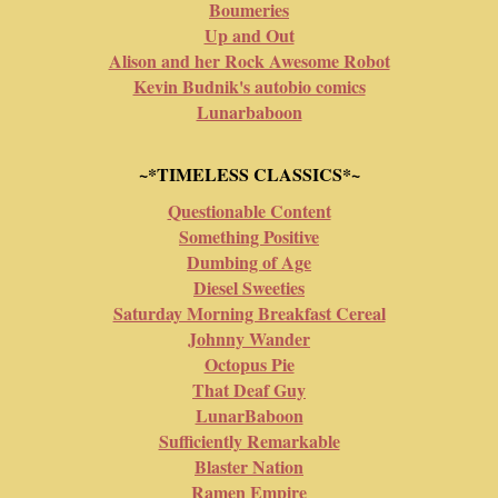
Boumeries
Up and Out
Alison and her Rock Awesome Robot
Kevin Budnik's autobio comics
Lunarbaboon
~*TIMELESS CLASSICS*~
Questionable Content
Something Positive
Dumbing of Age
Diesel Sweeties
Saturday Morning Breakfast Cereal
Johnny Wander
Octopus Pie
That Deaf Guy
LunarBaboon
Sufficiently Remarkable
Blaster Nation
Ramen Empire