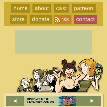
home
about
cast
patreon
store
donate
rss
contact
DISCOVER MORE
HIVEWORKS COMICS