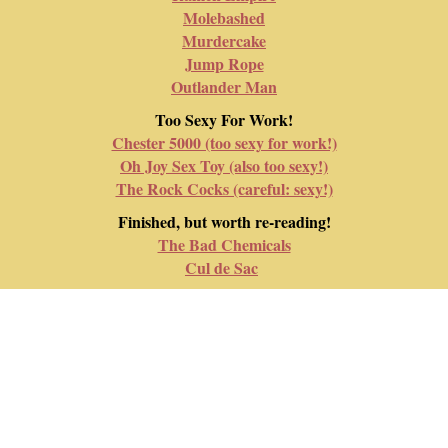
Molebashed
Murdercake
Jump Rope
Outlander Man
Too Sexy For Work!
Chester 5000 (too sexy for work!)
Oh Joy Sex Toy (also too sexy!)
The Rock Cocks (careful: sexy!)
Finished, but worth re-reading!
The Bad Chemicals
Cul de Sac
My Brother My Brother And Me
!
I also love the podcast
My old pal
R. Stevens
and I used to do a podcast
called
Coffee and Cider
! It was mostly about being work-
obsessed idiots and human beings who like beverages and
have cats.