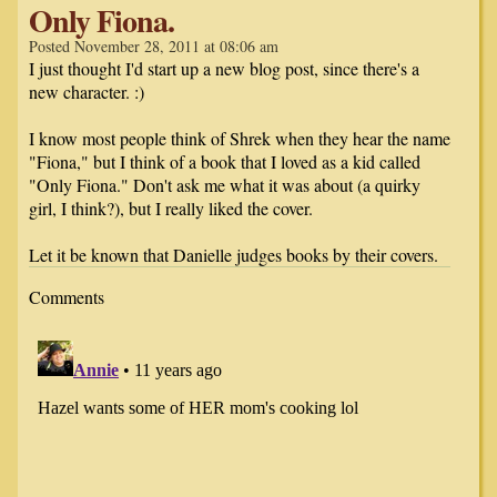
Only Fiona.
Posted November 28, 2011 at 08:06 am
I just thought I'd start up a new blog post, since there's a
new character. :)
I know most people think of Shrek when they hear the name
"Fiona," but I think of a book that I loved as a kid called
"Only Fiona." Don't ask me what it was about (a quirky
girl, I think?), but I really liked the cover.
Let it be known that Danielle judges books by their covers.
Comments