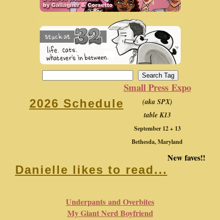
Small Press Expo
(aka SPX)
2026 Schedule
table K13
September 12 + 13
Bethesda, Maryland
New faves!!
Danielle likes to read...
Underpants and Overbites
My Giant Nerd Boyfriend