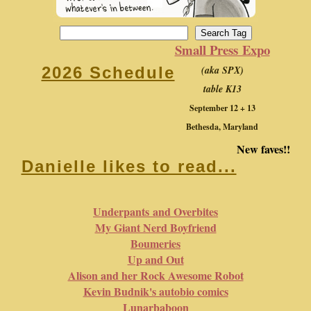
Small Press Expo
(aka SPX)
2026 Schedule