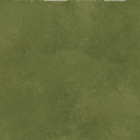
Finished, but worth re-reading!
The Bad Chemicals
Cul de Sac
My Brother My Brother And Me
!
I also love the podcast
My old pal
R. Stevens
and I used to do a podcast
called
Coffee and Cider
! It was mostly about being work-
obsessed idiots and human beings who like beverages and
have cats.
Home
About
RSS
Privacy Policy
Copyright © 2004-2026 Danielle Corsetto. All Rights Reserved.
Site Design by
MindFaucet
. Programming by
Hiveworks
.