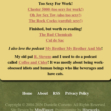
Dumbing of Age
Diesel Sweeties
Saturday Morning Breakfast Cereal
Johnny Wander
Octopus Pie
That Deaf Guy
LunarBaboon
Sufficiently Remarkable
Blaster Nation
Ramen Empire
Molebashed
Murdercake
Jump Rope
Outlander Man
Too Sexy For Work!
Chester 5000 (too sexy for work!)
Oh Joy Sex Toy (also too sexy!)
The Rock Cocks (careful: sexy!)