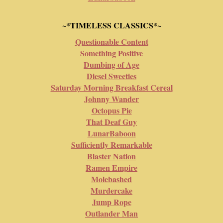
table K13
September 12 + 13
Bethesda, Maryland
New faves!!
Danielle likes to read...
Underpants and Overbites
My Giant Nerd Boyfriend
Boumeries
Up and Out
Alison and her Rock Awesome Robot
Kevin Budnik's autobio comics
Lunarbaboon
~*TIMELESS CLASSICS*~
Questionable Content
Something Positive