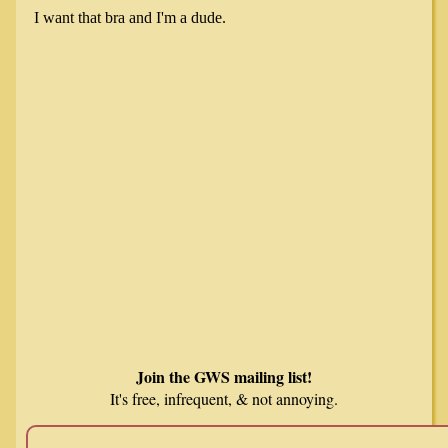
Posted December 6, 2011 at 02:01 am
Comments