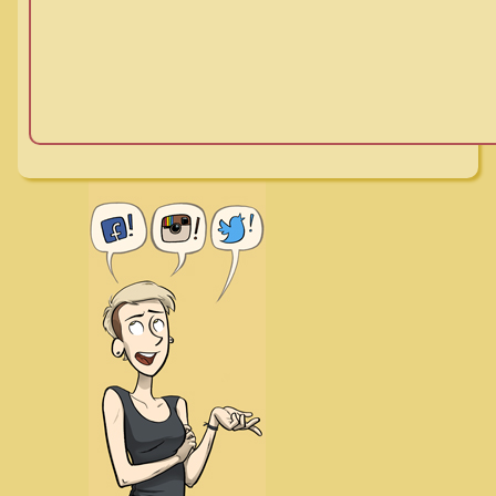
Join the GWS mailing list!
It's free, infrequent, & not annoying.