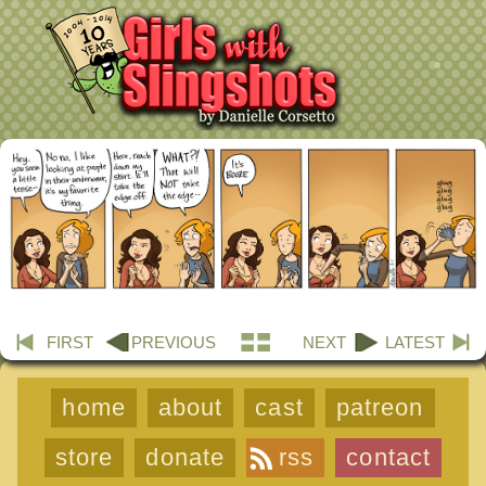
FIRST
PREVIOUS
NEXT
LATEST