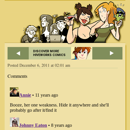
home
about
cast
patreon
store
donate
rss
contact
DISCOVER MORE
HIVEWORKS COMICS