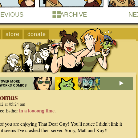
EVIOUS
ARCHIVE
NE
store
donate
COVER MORE
EWORKS COMICS
homas
12 at 05:24 am
in a loooong time
see Esther
.
f you are enjoying That Deaf Guy! You'll notice I didn't link it
 it seems I've crashed their server. Sorry, Matt and Kay!!