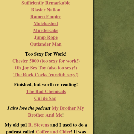
Sufficiently Remarkable
Blaster Nation
Ramen Empire
Molebashed
Murdercake
Jump Rope
Outlander Man
Too Sexy For Work!
Chester 5000 (too sexy for work!)
Oh Joy Sex Toy (also too sexy!)
The Rock Cocks (careful: sexy!)
Finished, but worth re-reading!
The Bad Chemicals
Cul de Sac
My Brother My
I also love the podcast
Brother And Me
!
My old pal
R. Stevens
and I used to do a
podcast called
Coffee and Cider
! It was