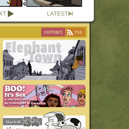
XT
LATEST
contact
rss