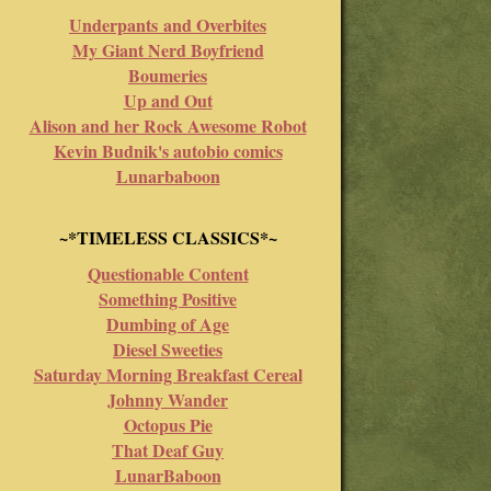
Underpants and Overbites
My Giant Nerd Boyfriend
Boumeries
Up and Out
Alison and her Rock Awesome Robot
Kevin Budnik's autobio comics
Lunarbaboon
~*TIMELESS CLASSICS*~
Questionable Content
Something Positive
Dumbing of Age
Diesel Sweeties
Saturday Morning Breakfast Cereal
Johnny Wander
Octopus Pie
That Deaf Guy
LunarBaboon