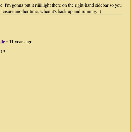
, I'm gonna put it riiiiiiight there on the right-hand sidebar so you
 leisure another time, when it's back up and running. :)