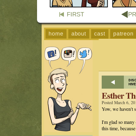
FIRST
PR
home
about
cast
patreon
DIS
HIV
Esther T
Posted March 6, 20
Yow, we haven't 
I'm glad so many o
this time, because