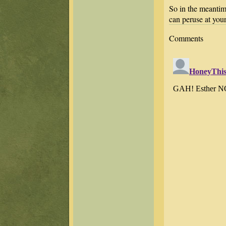
So in the meantime
can peruse at your
Comments