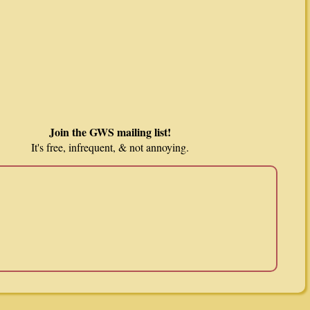
Join the GWS mailing list!
It's free, infrequent, & not annoying.