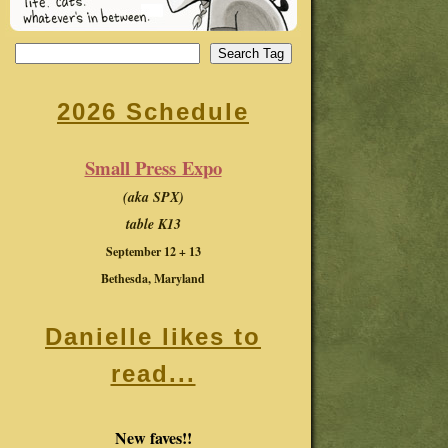
2026 Schedule
Small Press Expo
(aka SPX)
table K13
September 12 + 13
Bethesda, Maryland
Danielle likes to
read...
New faves!!